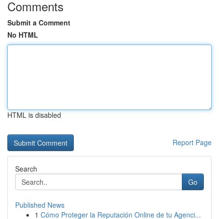
Comments
Submit a Comment
No HTML
HTML is disabled
Report Page
Search
Go
Published News
1
Cómo Proteger la Reputación Online de tu Agenci...