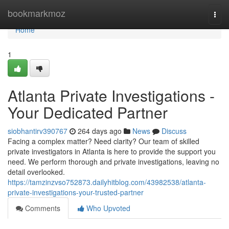
Home
bookmarkmoz
Togg
navi
Home
1
Atlanta Private Investigations -
Your Dedicated Partner
siobhantirv390767
264 days ago
News
Discuss
Facing a complex matter? Need clarity? Our team of skilled
private investigators in Atlanta is here to provide the support you
need. We perform thorough and private investigations, leaving no
detail overlooked.
https://tamzinzvso752873.dailyhitblog.com/43982538/atlanta-
private-investigations-your-trusted-partner
Comments
Who Upvoted