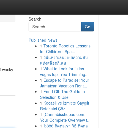
Search
Go
Published News
1
Toronto Robotics Lessons
for Children : Spa...
1
วิธีแห่งกิเลน: เผยความลับ
แห่งสล็อตกิเลน
1
What to Look for in las
of wacky
vegas top Tree Trimming...
1
Escape to Paradise: Your
Jamaican Vacation Rent...
1
Food Oil: The Guide to
Selection & Use
1
Kocaeli ve İzmit'te Saygılı
Refakatçi Çöz...
1
{Cannabisshopau.com:
Your Complete Overview t...
1
ib888 ติดต่อเรา วิธี ติดต่อ