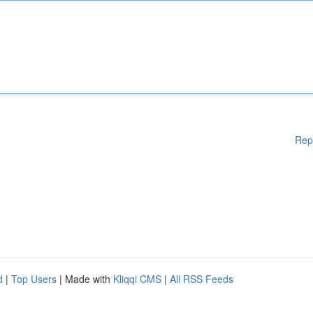
Rep
d
|
Top Users
| Made with
Kliqqi CMS
|
All RSS Feeds