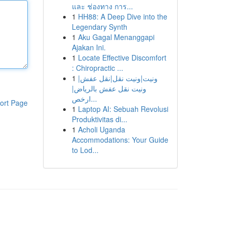
และ ช่องทาง การ...
1
HH88: A Deep Dive into the
Legendary Synth
1
Aku Gagal Menanggapi
Ajakan Ini.
1
Locate Effective Discomfort
: Chiropractic ...
1
ونيت|ونيت نقل|نقل عفش|
ونيت نقل عفش بالرياض|
ارخص...
ort Page
1
Laptop AI: Sebuah Revolusi
Produktivitas di...
1
Acholi Uganda
Accommodations: Your Guide
to Lod...