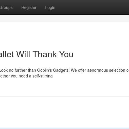
Groups
Register
Login
llet Will Thank You
Look no further than Goblin's Gadgets! We offer aenormous selection 
ether you need a self-stirring