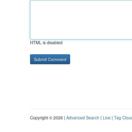
HTML is disabled
Copyright © 2026 |
Advanced Search
|
Live
|
Tag Clou