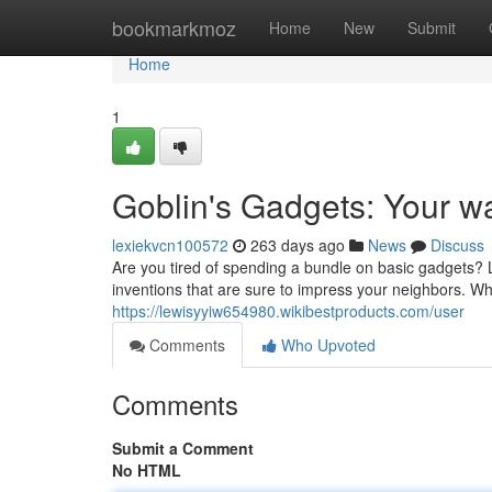
Home
bookmarkmoz
Home
New
Submit
Home
1
Goblin's Gadgets: Your wa
lexiekvcn100572
263 days ago
News
Discuss
Are you tired of spending a bundle on basic gadgets? 
inventions that are sure to impress your neighbors. Wh
https://lewisyyiw654980.wikibestproducts.com/user
Comments
Who Upvoted
Comments
Submit a Comment
No HTML