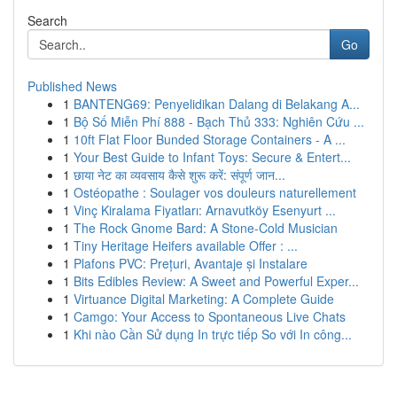
Search
Go
Published News
1
BANTENG69: Penyelidikan Dalang di Belakang A...
1
Bộ Số Miễn Phí 888 - Bạch Thủ 333: Nghiên Cứu ...
1
10ft Flat Floor Bunded Storage Containers - A ...
1
Your Best Guide to Infant Toys: Secure & Entert...
1
छाया नेट का व्यवसाय कैसे शुरू करें: संपूर्ण जान...
1
Ostéopathe : Soulager vos douleurs naturellement
1
Vinç Kiralama Fiyatları: Arnavutköy Esenyurt ...
1
The Rock Gnome Bard: A Stone-Cold Musician
1
Tiny Heritage Heifers available Offer : ...
1
Plafons PVC: Prețuri, Avantaje și Instalare
1
Bits Edibles Review: A Sweet and Powerful Exper...
1
Virtuance Digital Marketing: A Complete Guide
1
Camgo: Your Access to Spontaneous Live Chats
1
Khi nào Cần Sử dụng In trực tiếp So với In công...