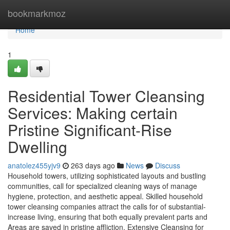
Home
bookmarkmoz
Home
1
Residential Tower Cleansing
Services: Making certain
Pristine Significant-Rise
Dwelling
anatolez455yjv9
263 days ago
News
Discuss
Household towers, utilizing sophisticated layouts and bustling
communities, call for specialized cleaning ways of manage
hygiene, protection, and aesthetic appeal. Skilled household
tower cleansing companies attract the calls for of substantial-
increase living, ensuring that both equally prevalent parts and
Areas are saved in pristine affliction. Extensive Cleansing for