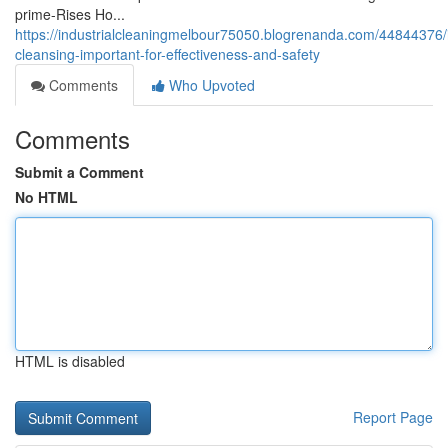
prime-Rises Ho...
https://industrialcleaningmelbour75050.blogrenanda.com/44844376/i
cleansing-important-for-effectiveness-and-safety
Comments
Who Upvoted
Comments
Submit a Comment
No HTML
HTML is disabled
Report Page