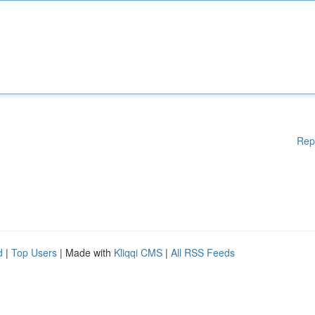
Rep
d
|
Top Users
| Made with
Kliqqi CMS
|
All RSS Feeds