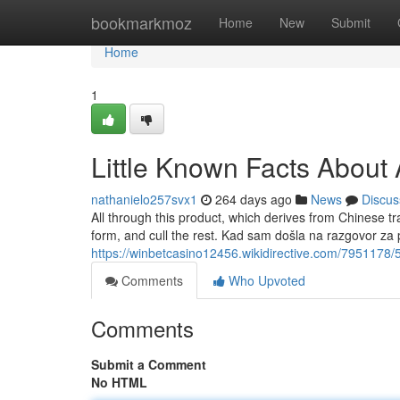
Home
bookmarkmoz
Home
New
Submit
Home
1
Little Known Facts Abou
nathanielo257svx1
264 days ago
News
Discus
All through this product, which derives from Chinese tr
form, and cull the rest. Kad sam došla na razgovor za 
https://winbetcasino12456.wikidirective.com/7951178/
Comments
Who Upvoted
Comments
Submit a Comment
No HTML