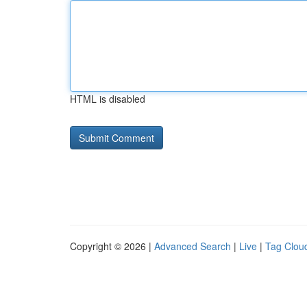
HTML is disabled
Copyright © 2026 |
Advanced Search
|
Live
|
Tag Clou