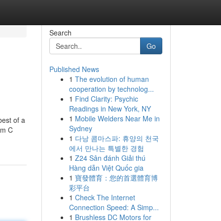
Search
Go
Published News
1
The evolution of human
cooperation by technolog...
1
Find Clarity: Psychic
Readings in New York, NY
1
Mobile Welders Near Me in
best of a
Sydney
mam C
1
다낭 콤마스파: 휴양의 천국
에서 만나는 특별한 경험
1
Z24 Sân đánh Giải thú
Hàng dẫn Việt Quốc gia
1
寶發體育：您的首選體育博
彩平台
1
Check The Internet
Connection Speed: A Simp...
1
Brushless DC Motors for