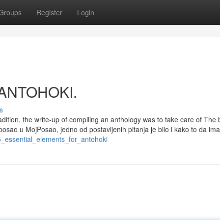
Groups
Register
Login
t ANTOHOKI.
s
adition, the write-up of compiling an anthology was to take care of The 
posao u MojPosao, jedno od postavljenih pitanja je bilo i kako to da i
5_essential_elements_for_antohoki