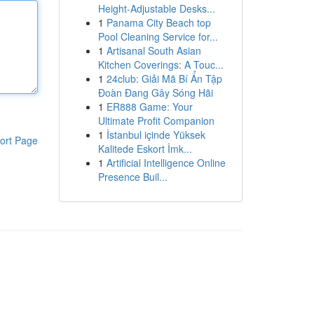
Height-Adjustable Desks...
1
Panama City Beach top
Pool Cleaning Service for...
1
Artisanal South Asian
Kitchen Coverings: A Touc...
1
24club: Giải Mã Bí Ẩn Tập
Đoàn Đang Gây Sóng Hãi
1
ER888 Game: Your
Ultimate Profit Companion
1
İstanbul içinde Yüksek
ort Page
Kalitede Eskort İmk...
1
Artificial Intelligence Online
Presence Buil...