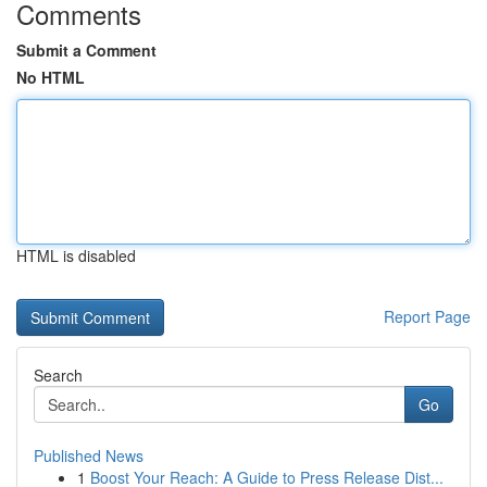
Comments
Submit a Comment
No HTML
HTML is disabled
Report Page
Search
Go
Published News
1
Boost Your Reach: A Guide to Press Release Dist...