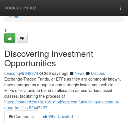
Home
bookmarkmoz
Togg
navi
Home
1
Discovering Investment
Opportunities
deaconqvfr848774
266 days ago
News
Discuss
Exchange-Traded Funds, or ETFs as they are commonly known,
have emerged as a popular and strategic investment vehicle.
ETFs offer a unique blend of allocation across various asset
classes, facilitating the process of
https://esmeedzxd482165.shotblogs.com/unlocking-investment-
opportunities-52447137
Comments
Who Upvoted