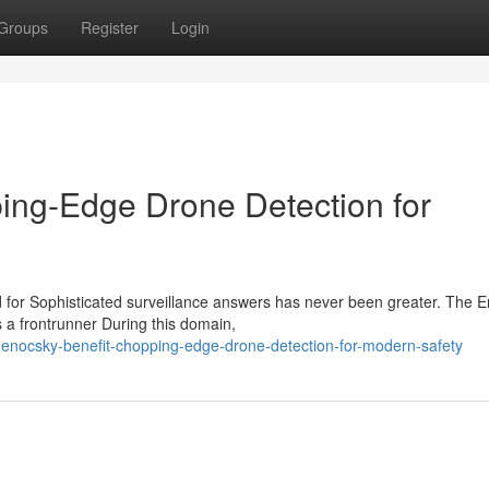
Groups
Register
Login
ing-Edge Drone Detection for
eed for Sophisticated surveillance answers has never been greater. The 
 frontrunner During this domain,
enocsky-benefit-chopping-edge-drone-detection-for-modern-safety