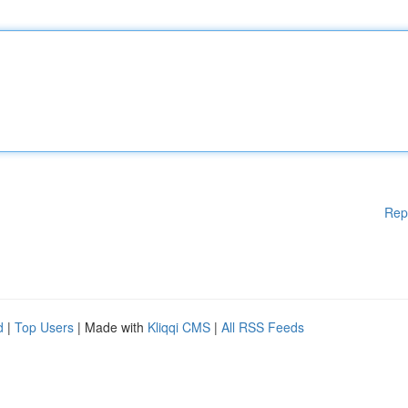
Rep
d
|
Top Users
| Made with
Kliqqi CMS
|
All RSS Feeds