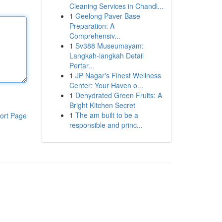
Cleaning Services in Chandl...
1
Geelong Paver Base
Preparation: A
Comprehensiv...
1
Sv388 Museumayam:
Langkah-langkah Detail
Pertar...
1
JP Nagar's Finest Wellness
Center: Your Haven o...
1
Dehydrated Green Fruits: A
Bright Kitchen Secret
1
The am built to be a
ort Page
responsible and princ...