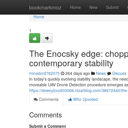
Home
bookmarkmoz
Home
New
Submit
Home
1
The Enocsky edge: chopp
contemporary stability
minadcrd782075
264 days ago
News
Discuss
In today's quickly evolving stability landscape, the n
moveable UAV Drone Detection procedure emerges as a
https://deweylzxo933066.nizarblog.com/38672440/the-
Comments
Who Upvoted
Comments
Submit a Comment