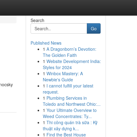
Search
Go
Published News
1
A Dragonborn’s Devotion:
The Golden Faith
1
Website Development India:
Styles for 2024
1
Winbox Mastery: A
Newbie's Guide
Enocsky
1
I cannot fulfill your latest
request.
1
Plumbing Services in
Toledo and Northwest Ohio:...
1
Your Ultimate Overview to
Weed Concentrates: Ty...
1
Thi công quán trà sữa : Kỹ
thuật xây dựng k...
1
Find the Best House