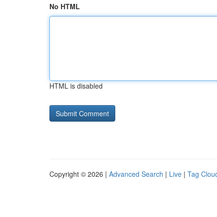
No HTML
HTML is disabled
Copyright © 2026 |
Advanced Search
|
Live
|
Tag Clou