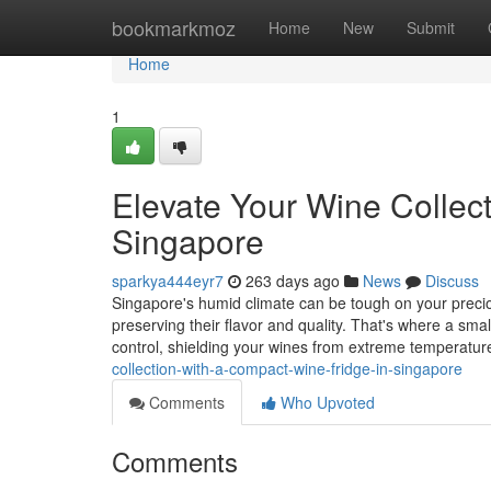
Home
bookmarkmoz
Home
New
Submit
Home
1
Elevate Your Wine Collec
Singapore
sparkya444eyr7
263 days ago
News
Discuss
Singapore's humid climate can be tough on your precious
preserving their flavor and quality. That's where a sma
control, shielding your wines from extreme temperatu
collection-with-a-compact-wine-fridge-in-singapore
Comments
Who Upvoted
Comments