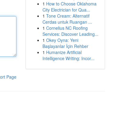
1
How to Choose Oklahoma
City Electrician for Qua...
1
Tone Cream: Alternatif
Cerdas untuk Ruangan ...
1
Cornelius NC Roofing
Services: Discover Leading...
1
Okey Oyna: Yeni
Başlayanlar İçin Rehber
1
Humanize Artificial
Intelligence Writing: Incor...
ort Page