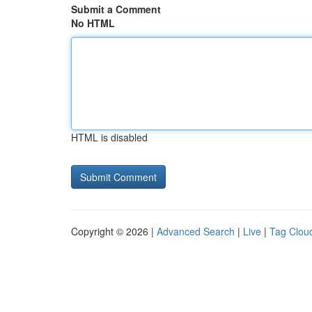
Submit a Comment
No HTML
HTML is disabled
Copyright © 2026 |
Advanced Search
|
Live
|
Tag Clou