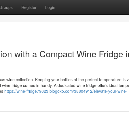
Groups
Register
Login
tion with a Compact Wine Fridge i
 wine collection. Keeping your bottles at the perfect temperature is vi
ll wine fridge comes in handy. A dedicated wine fridge offers ideal temp
res
https://wine-fridge79023.blogoxo.com/38804912/elevate-your-wine-