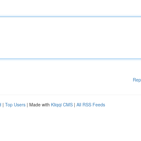
Rep
d
|
Top Users
| Made with
Kliqqi CMS
|
All RSS Feeds