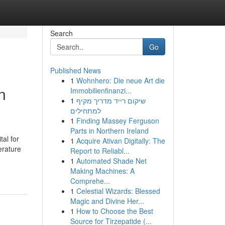
Search
Go
Published News
1
Wohnhero: Die neue Art die
n
Immobilienfinanzi...
1
שיקום רייד מדריך מקיף
למתחילים
1
Finding Massey Ferguson
Parts in Northern Ireland
tal for
1
Acquire Ativan Digitally: The
erature
Report to Reliabl...
1
Automated Shade Net
Making Machines: A
Comprehe...
1
Celestial Wizards: Blessed
Magic and Divine Her...
1
How to Choose the Best
Source for Tirzepatide (...