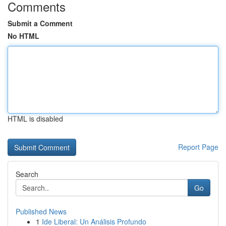
Comments
Submit a Comment
No HTML
HTML is disabled
Report Page
Search
Go
Published News
1
Ide Liberal: Un Análisis Profundo