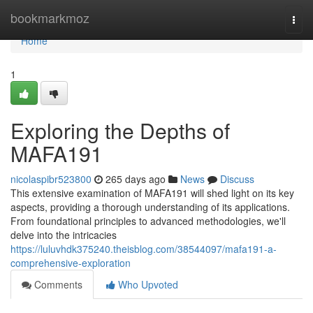
Home
bookmarkmoz
Togg
navi
Home
1
Exploring the Depths of
MAFA191
nicolaspibr523800
265 days ago
News
Discuss
This extensive examination of MAFA191 will shed light on its key
aspects, providing a thorough understanding of its applications.
From foundational principles to advanced methodologies, we'll
delve into the intricacies
https://luluvhdk375240.theisblog.com/38544097/mafa191-a-
comprehensive-exploration
Comments
Who Upvoted