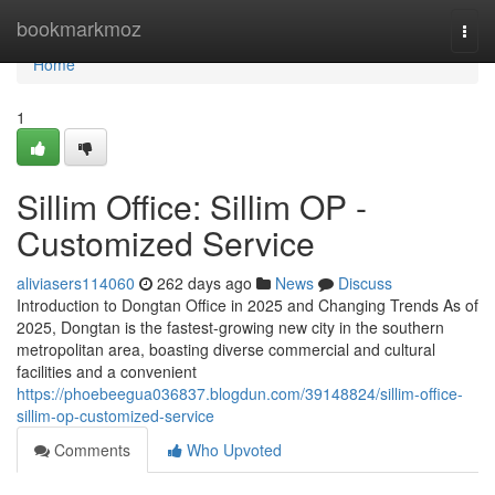
Home
bookmarkmoz
Togg
navi
Home
1
Sillim Office: Sillim OP -
Customized Service
aliviasers114060
262 days ago
News
Discuss
Introduction to Dongtan Office in 2025 and Changing Trends As of
2025, Dongtan is the fastest-growing new city in the southern
metropolitan area, boasting diverse commercial and cultural
facilities and a convenient
https://phoebeegua036837.blogdun.com/39148824/sillim-office-
sillim-op-customized-service
Comments
Who Upvoted