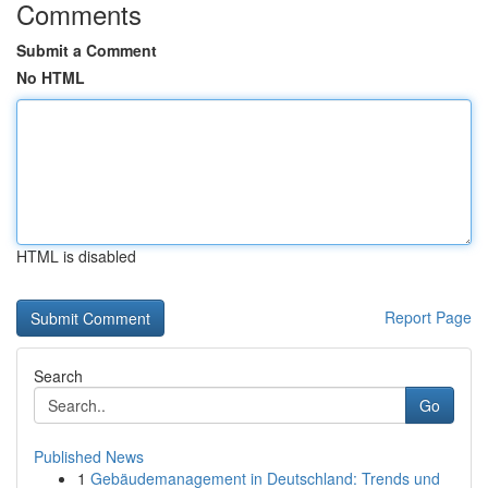
Comments
Submit a Comment
No HTML
HTML is disabled
Report Page
Search
Go
Published News
1
Gebäudemanagement in Deutschland: Trends und