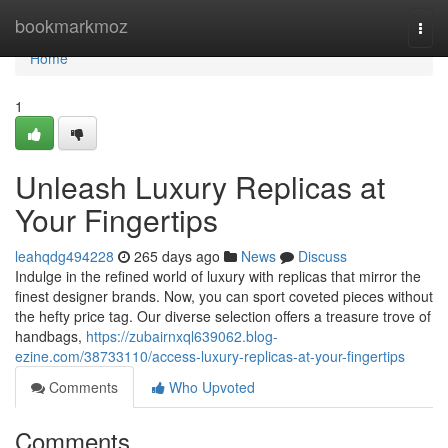
Home
bookmarkmoz
Togg
navi
Home
1
Unleash Luxury Replicas at
Your Fingertips
leahqdg494228
265 days ago
News
Discuss
Indulge in the refined world of luxury with replicas that mirror the
finest designer brands. Now, you can sport coveted pieces without
the hefty price tag. Our diverse selection offers a treasure trove of
handbags,
https://zubairnxql639062.blog-
ezine.com/38733110/access-luxury-replicas-at-your-fingertips
Comments
Who Upvoted
Comments