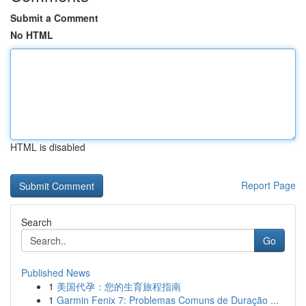
Submit a Comment
No HTML
HTML is disabled
Report Page
Search
Go
Published News
1
美国代孕：您的生育旅程指南
1
Garmin Fenix 7: Problemas Comuns de Duração ...