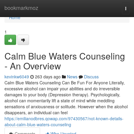
Home
bookmarkmoz
Togg
navi
Home
1
Calm Blue Waters Counseling
- An Overview
kevinkw6049
263 days ago
News
Discuss
Calm Blue Waters Counseling Can Be Fun For Anyone Literally,
excessive alcohol can impair your abilities and do irreversible
damages to your body (Depression therapy). Psychologically,
alcohol can momentarily lift a state of mind while meddling
sensations of anxiousness or solitude. However when the alcohol
disappears, an individual can feel
https://emilianodbres.qowap.com/97430567/not-known-details-
about-calm-blue-waters-counseling
Comments
Who Upvoted