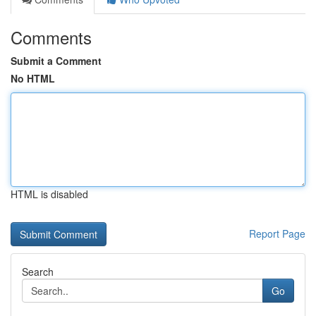
Comments
Submit a Comment
No HTML
HTML is disabled
Report Page
Search
Go