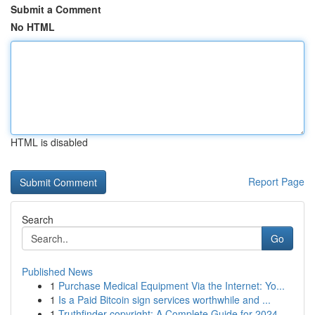
Submit a Comment
No HTML
HTML is disabled
Report Page
Search
Go
Published News
1
Purchase Medical Equipment Via the Internet: Yo...
1
Is a Paid Bitcoin sign services worthwhile and ...
1
Truthfinder copyright: A Complete Guide for 2024