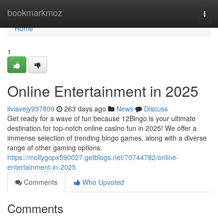
Home
bookmarkmoz
Togg
navi
Home
1
Online Entertainment in 2025
liviavejy937809
263 days ago
News
Discuss
Get ready for a wave of fun because 12Bingo is your ultimate
destination for top-notch online casino fun in 2025! We offer a
immense selection of trending bingo games, along with a diverse
range of other gaming options.
https://mollygopx590027.getblogs.net/70744782/online-
entertainment-in-2025
Comments
Who Upvoted
Comments