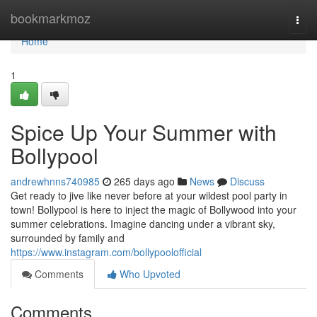
Home
bookmarkmoz
Togg
navi
Home
1
Spice Up Your Summer with
Bollypool
andrewhnns740985
265 days ago
News
Discuss
Get ready to jive like never before at your wildest pool party in
town! Bollypool is here to inject the magic of Bollywood into your
summer celebrations. Imagine dancing under a vibrant sky,
surrounded by family and
https://www.instagram.com/bollypoolofficial
Comments
Who Upvoted
Comments