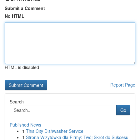
Submit a Comment
No HTML
HTML is disabled
Report Page
Search
Go
Published News
1
This City Dishwasher Service
1
Strona Wizytówka dla Firmy: Twój Skrót do Sukcesu