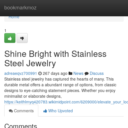
Home
bookmarkmoz
Home
1
Shine Bright with Stainless
Steel Jewelry
adreaeqvz700991
267 days ago
News
Discuss
Stainless steel jewelry has captured the hearts of many. This
durable metal offers a abundant range of options, from classic
designs to eye-catching statement pieces. Whether you enjoy
minimalist or elaborate designs,
https://keithlmyq420783.wikimidpoint.com/6209000/elevate_your_loo
Comments
Who Upvoted
Comments