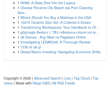
1
HH88: A Deep Dive into the Legacy
1
Choose Panama City Beach top Pool Cleaning
Serv...
1
Where Should You Buy a Mattress in the USA
1
10d10 Ceramic Dice Set: A Collector's Dream
1
Transforming Workspaces: Your Handbook to Of...
1
g2gmagic ติดต่อเรา: วิธีการติดต่อและช่องทางช่วย...
1
Jili Games : Ang Sikat na Paglalaro Online
1
Investigating LEDAK338: A Thorough Review
1
123b là cái gì
1
Global Macro Investing: Navigating Economic Shifts
Copyright © 2026 |
Advanced Search
|
Live
|
Tag Cloud
|
Top
Users
| Made with
Kliqqi CMS
|
All RSS Feeds