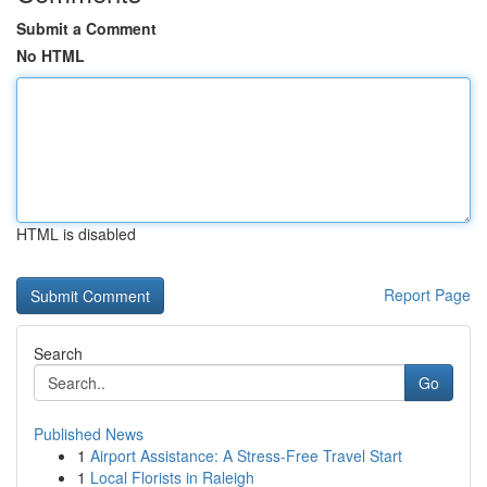
Submit a Comment
No HTML
HTML is disabled
Report Page
Search
Go
Published News
1
Airport Assistance: A Stress-Free Travel Start
1
Local Florists in Raleigh