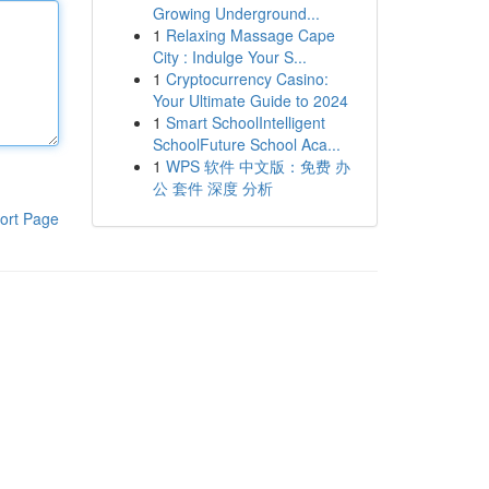
Growing Underground...
1
Relaxing Massage Cape
City : Indulge Your S...
1
Cryptocurrency Casino:
Your Ultimate Guide to 2024
1
Smart SchoolIntelligent
SchoolFuture School Aca...
1
WPS 软件 中文版：免费 办
公 套件 深度 分析
ort Page