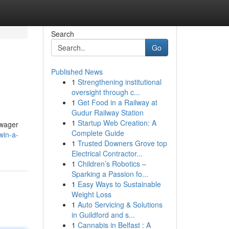
Search
Go
Published News
1
Strengthening institutional
oversight through c...
1
Get Food in a Railway at
Gudur Railway Station
1
Startup Web Creation: A
 wager
Complete Guide
win-a-
1
Trusted Downers Grove top
Electrical Contractor...
1
Children’s Robotics –
Sparking a Passion fo...
1
Easy Ways to Sustainable
Weight Loss
1
Auto Servicing & Solutions
in Guildford and s...
1
Cannabis in Belfast : A