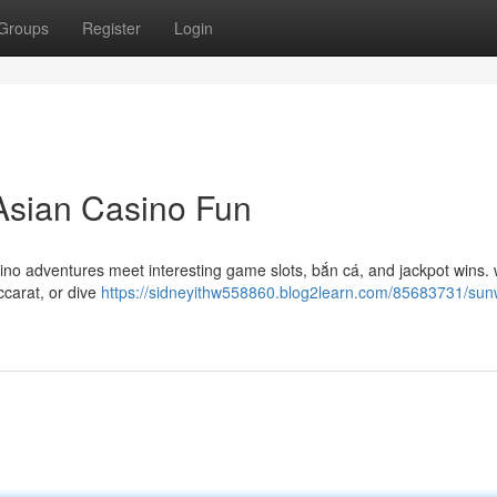
Groups
Register
Login
Asian Casino Fun
sino adventures meet interesting game slots, bắn cá, and jackpot wins.
ccarat, or dive
https://sidneyithw558860.blog2learn.com/85683731/sun