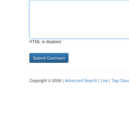
HTML is disabled
Copyright © 2026 |
Advanced Search
|
Live
|
Tag Clou