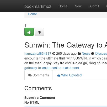
Home
bookmarkmoz
Home
New
Submit
Home
1
Sunwin: The Gateway to 
hamzajnzf834637
265 days ago
News
Discuss
encounter the ultimate thrill with SUNWIN, in which ca
on thể thao, enjoy Stay trò chơi like đá gà, rồng hổ, ba
gateway-to-asian-casino-excitement
Comments
Who Upvoted
Comments
Submit a Comment
No HTML