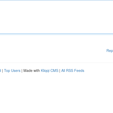
Rep
d
|
Top Users
| Made with
Kliqqi CMS
|
All RSS Feeds