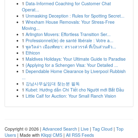
1
Data-Informed Coaching for Customer Chat
Operat...
1
Unmasking Deception : Rules for Spotting Secret...
1
Wrexham House Removals: Your Stress-Free
Moving...
1
Arlington Movers: Effortless Transition Ser...
1
Professionnel(le) de santé libérale : Votre a...
1
พูลวิลล่า เมืองพัทยา: สรวงสวรรค์ ที่เป็นส่วนตัว...
1
Ethicon
1
Maldives Holidays: Your Ultimate Guide to Paradise
1
{Applying for a Schengen Visa: Your Detailed ...
1
Dependable Home Clearance by Liverpool Rubbish
...
1
강남사무실임대 찾는분 필독
1
Kubet: Hướng dẫn Chi Tiết cho Người mới Bắt Đầu
1
Little Calf for Auction: Your Small Ranch Vision
Copyright © 2026 |
Advanced Search
|
Live
|
Tag Cloud
|
Top
Users
| Made with
Kliqqi CMS
|
All RSS Feeds