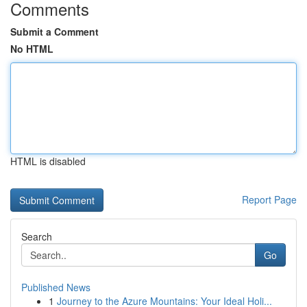
Comments
Submit a Comment
No HTML
HTML is disabled
Report Page
Search
Go
Published News
1
Journey to the Azure Mountains: Your Ideal Holi...