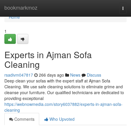
Home
bookmarkmoz
Togg
navi
Home
1
Experts in Ajman Sofa
Cleaning
rsadivm047817
266 days ago
News
Discuss
Deep clean your sofas with the expert staff at Ajman Sofa
Cleaning. We use safe cleaning solutions to eliminate grime and
cleanse your furniture. Our qualified technicians are dedicated to
providing exceptional
https://webnowmedia.com/story6037882/experts-in-ajman-sofa-
cleaning
Comments
Who Upvoted