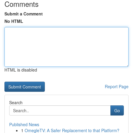
Comments
Submit a Comment
No HTML
HTML is disabled
Report Page
Search
Go
Published News
1
OmegleTV: A Safer Replacement to that Platform?