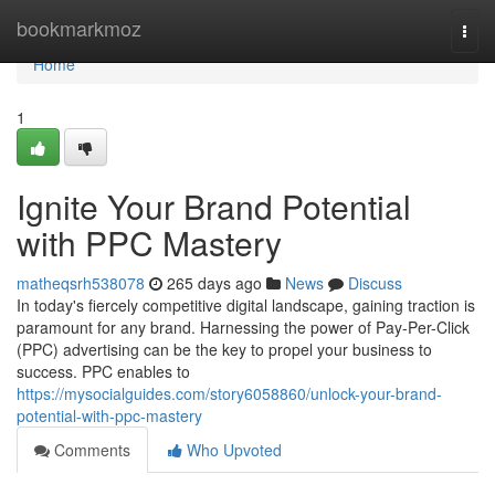
Home
bookmarkmoz
Togg
navi
Home
1
Ignite Your Brand Potential
with PPC Mastery
matheqsrh538078
265 days ago
News
Discuss
In today's fiercely competitive digital landscape, gaining traction is
paramount for any brand. Harnessing the power of Pay-Per-Click
(PPC) advertising can be the key to propel your business to
success. PPC enables to
https://mysocialguides.com/story6058860/unlock-your-brand-
potential-with-ppc-mastery
Comments
Who Upvoted