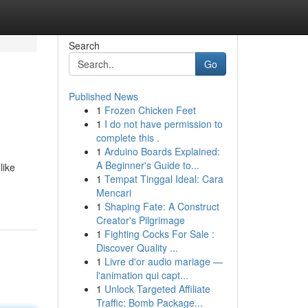
Search
Go
Published News
1
Frozen Chicken Feet
1
I do not have permission to
complete this .
1
Arduino Boards Explained:
A Beginner's Guide to...
like
1
Tempat Tinggal Ideal: Cara
Mencari
1
Shaping Fate: A Construct
Creator's Pilgrimage
1
Fighting Cocks For Sale :
Discover Quality ...
1
Livre d'or audio mariage —
l'animation qui capt...
1
Unlock Targeted Affiliate
Traffic: Bomb Package...