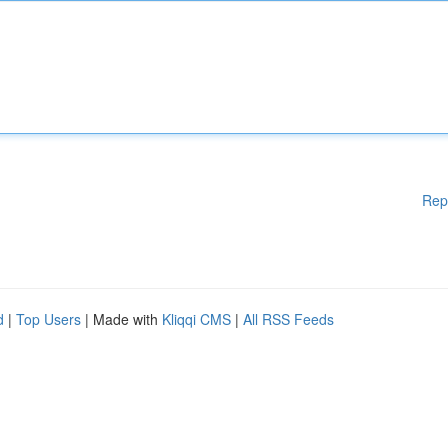
Rep
d
|
Top Users
| Made with
Kliqqi CMS
|
All RSS Feeds