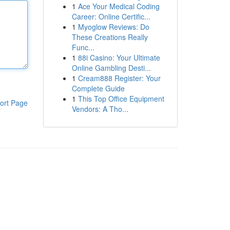
1
Ace Your Medical Coding
Career: Online Certific...
1
Myoglow Reviews: Do
These Creations Really
Func...
1
88i Casino: Your Ultimate
Online Gambling Desti...
1
Cream888 Register: Your
Complete Guide
1
This Top Office Equipment
ort Page
Vendors: A Tho...