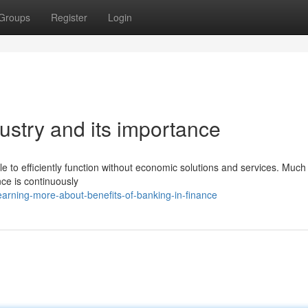
Groups
Register
Login
dustry and its importance
 to efficiently function without economic solutions and services. Much 
ance is continuously
arning-more-about-benefits-of-banking-in-finance