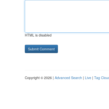
HTML is disabled
Copyright © 2026 |
Advanced Search
|
Live
|
Tag Clou