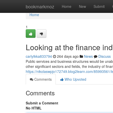
Home
bookmarkmoz
Home
New
Submit
Home
1
Looking at the finance in
carlytkka833794
264 days ago
News
Discuss
Public services and business structures would be unable
other significant sectors and fields, the industry of fin
https://nikolaswpjo172749.blog2learn.com/85993561/le
Comments
Who Upvoted
Comments
Submit a Comment
No HTML