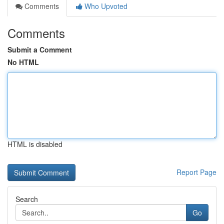
Comments
Who Upvoted
Comments
Submit a Comment
No HTML
HTML is disabled
Report Page
Search
Go