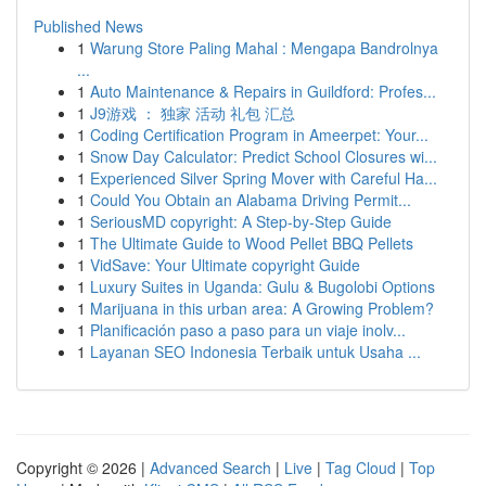
Published News
1
Warung Store Paling Mahal : Mengapa Bandrolnya
...
1
Auto Maintenance & Repairs in Guildford: Profes...
1
J9游戏 ： 独家 活动 礼包 汇总
1
Coding Certification Program in Ameerpet: Your...
1
Snow Day Calculator: Predict School Closures wi...
1
Experienced Silver Spring Mover with Careful Ha...
1
Could You Obtain an Alabama Driving Permit...
1
SeriousMD copyright: A Step-by-Step Guide
1
The Ultimate Guide to Wood Pellet BBQ Pellets
1
VidSave: Your Ultimate copyright Guide
1
Luxury Suites in Uganda: Gulu & Bugolobi Options
1
Marijuana in this urban area: A Growing Problem?
1
Planificación paso a paso para un viaje inolv...
1
Layanan SEO Indonesia Terbaik untuk Usaha ...
Copyright © 2026 |
Advanced Search
|
Live
|
Tag Cloud
|
Top