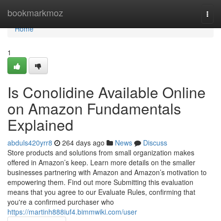
Home
bookmarkmoz
Togg
navi
Home
1
Is Conolidine Available Online
on Amazon Fundamentals
Explained
abduls420yrr8
264 days ago
News
Discuss
Store products and solutions from small organization makes
offered in Amazon’s keep. Learn more details on the smaller
businesses partnering with Amazon and Amazon’s motivation to
empowering them. Find out more Submitting this evaluation
means that you agree to our Evaluate Rules, confirming that
you're a confirmed purchaser who
https://martinh888iuf4.bimmwiki.com/user