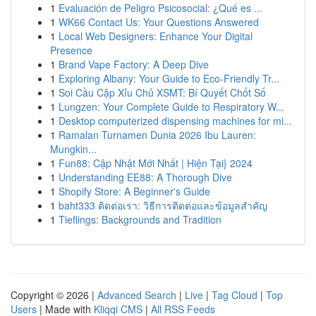
1
Evaluación de Peligro Psicosocial: ¿Qué es ...
1
WK66 Contact Us: Your Questions Answered
1
Local Web Designers: Enhance Your Digital
Presence
1
Brand Vape Factory: A Deep Dive
1
Exploring Albany: Your Guide to Eco-Friendly Tr...
1
Soi Cầu Cặp Xỉu Chủ XSMT: Bí Quyết Chốt Số
1
Lungzen: Your Complete Guide to Respiratory W...
1
Desktop computerized dispensing machines for mi...
1
Ramalan Turnamen Dunia 2026 Ibu Lauren:
Mungkin...
1
Fun88: Cập Nhật Mới Nhất | Hiện Tại} 2024
1
Understanding EE88: A Thorough Dive
1
Shopify Store: A Beginner's Guide
1
baht333 ติดต่อเรา: วิธีการติดต่อและข้อมูลสำคัญ
1
Tieflings: Backgrounds and Tradition
Copyright © 2026 |
Advanced Search
|
Live
|
Tag Cloud
|
Top
Users
| Made with
Kliqqi CMS
|
All RSS Feeds