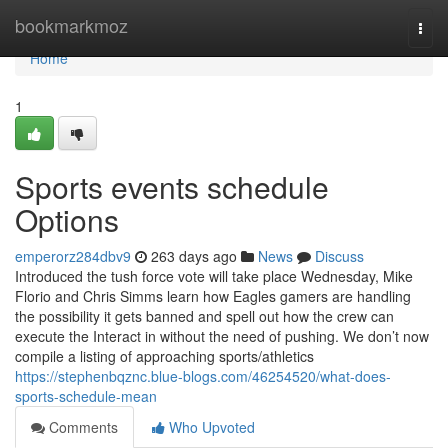
Home
bookmarkmoz
Togg
navi
Home
1
Sports events schedule
Options
emperorz284dbv9
263 days ago
News
Discuss
Introduced the tush force vote will take place Wednesday, Mike
Florio and Chris Simms learn how Eagles gamers are handling
the possibility it gets banned and spell out how the crew can
execute the Interact in without the need of pushing. We don’t now
compile a listing of approaching sports/athletics
https://stephenbqznc.blue-blogs.com/46254520/what-does-
sports-schedule-mean
Comments
Who Upvoted