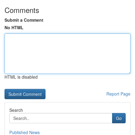
Comments
Submit a Comment
No HTML
HTML is disabled
Report Page
Search
Go
Published News