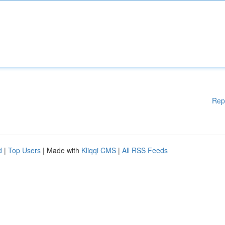
Rep
d
|
Top Users
| Made with
Kliqqi CMS
|
All RSS Feeds