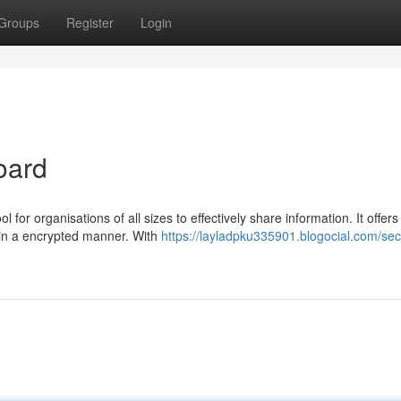
Groups
Register
Login
oard
 for organisations of all sizes to effectively share information. It offers
 in a encrypted manner. With
https://layladpku335901.blogocial.com/sec