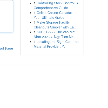
1
Controlling Stock Control: A
Comprehensive Guide
1
Online Casino Canada:
Your Ultimate Guide
1
Make Storage Facility
Cleanouts Simpler with Ea...
1
KUBET????️Link Vào Mới
Nhất 2026 ⭐ Nạp Tiền Nh...
1
Locating the Right Common
Material Provider: Yo...
ort Page