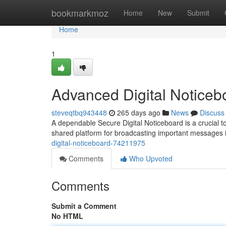
Home
bookmarkmoz
Home
New
Submit
Home
1
Advanced Digital Noticeb
steveqtbq943448
265 days ago
News
Discuss
A dependable Secure Digital Noticeboard is a crucial tool
shared platform for broadcasting important messages
digital-noticeboard-74211975
Comments
Who Upvoted
Comments
Submit a Comment
No HTML