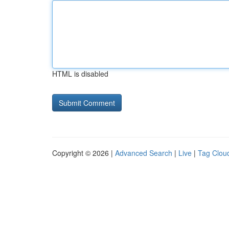
HTML is disabled
Copyright © 2026 |
Advanced Search
|
Live
|
Tag Clou