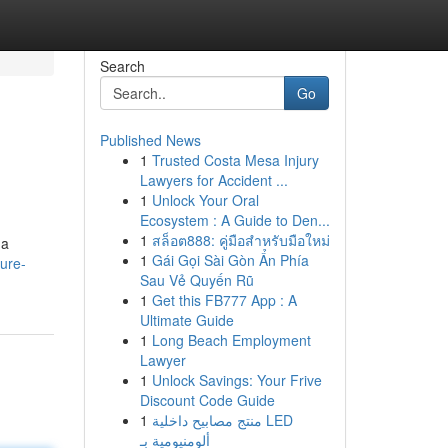
Search
Go
Published News
1
Trusted Costa Mesa Injury
Lawyers for Accident ...
1
Unlock Your Oral
Ecosystem : A Guide to Den...
1
สล็อต888: คู่มือสำหรับมือใหม่
 a
1
Gái Gọi Sài Gòn Ẩn Phía
ure-
Sau Vẻ Quyến Rũ
1
Get this FB777 App : A
Ultimate Guide
1
Long Beach Employment
Lawyer
1
Unlock Savings: Your Frive
Discount Code Guide
1
منتج مصابيح داخلية LED
ألومنيومية بـ