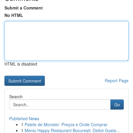
Submit a Comment
No HTML
HTML is disabled
Report Page
Search
Go
Published News
1
Palete de Monster: Preços e Onde Comprar
1
Meniu Happy Restaurant București: Delicii Gusta...