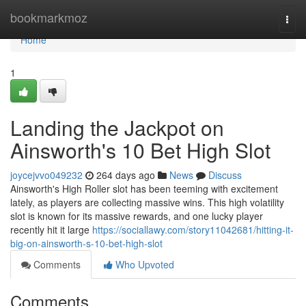
Home
bookmarkmoz
Togg
navi
Home
1
Landing the Jackpot on
Ainsworth's 10 Bet High Slot
joycejvvo049232
264 days ago
News
Discuss
Ainsworth's High Roller slot has been teeming with excitement
lately, as players are collecting massive wins. This high volatility
slot is known for its massive rewards, and one lucky player
recently hit it large
https://sociallawy.com/story11042681/hitting-it-
big-on-ainsworth-s-10-bet-high-slot
Comments
Who Upvoted
Comments