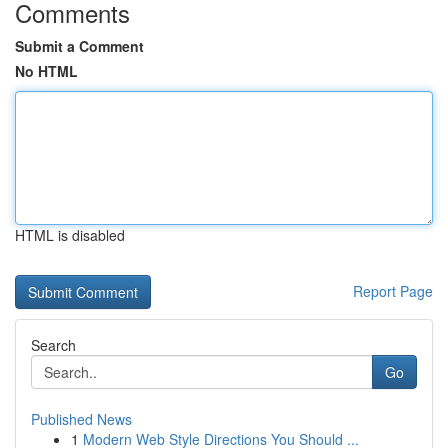
Comments
Submit a Comment
No HTML
HTML is disabled
Report Page
Search
Go
Published News
1
Modern Web Style Directions You Should ...