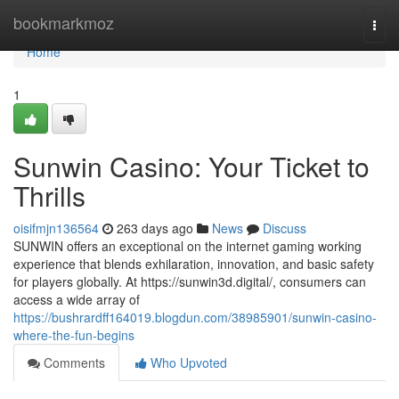
Home
bookmarkmoz
Togg
navi
Home
1
Sunwin Casino: Your Ticket to
Thrills
oisifmjn136564
263 days ago
News
Discuss
SUNWIN offers an exceptional on the internet gaming working
experience that blends exhilaration, innovation, and basic safety
for players globally. At https://sunwin3d.digital/, consumers can
access a wide array of
https://bushrardff164019.blogdun.com/38985901/sunwin-casino-
where-the-fun-begins
Comments
Who Upvoted