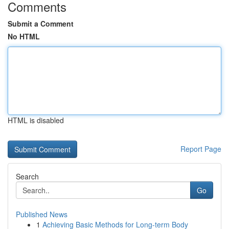
Comments
Submit a Comment
No HTML
HTML is disabled
Report Page
Search
Go
Published News
1
Achieving Basic Methods for Long-term Body