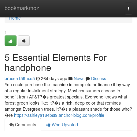
Home
bookmarkmoz
Togg
navi
Home
1
5 Essential Elements For
handphone
bruceh159nxe5
264 days ago
News
Discuss
You could purchase the machine in complete or finance it by way
of a regular installment strategy. Most consumers choose to
benefit from AT&T?�s greatest specials. Everyone knows what
forest green looks like; it?�s a rich, deep color that reminds
amongst Evergreen trees. It?�s a pleasant shade for those who?
�re
https://ashleya184bsi9.anchor-blog.com/profile
Comments
Who Upvoted