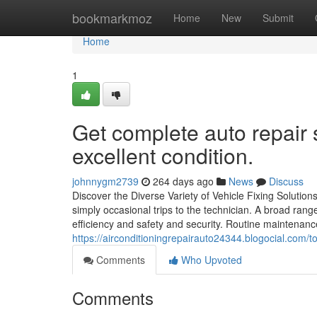
Home
bookmarkmoz
Home
New
Submit
Home
1
Get complete auto repair s
excellent condition.
johnnygm2739
264 days ago
News
Discuss
Discover the Diverse Variety of Vehicle Fixing Solutio
simply occasional trips to the technician. A broad rang
efficiency and safety and security. Routine maintenance
https://airconditioningrepairauto24344.blogocial.com/t
Comments
Who Upvoted
Comments