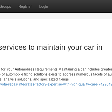
Groups
Register
Login
ervices to maintain your car in
ns for Your Automobiles Requirements Maintaining a car includes greate
e of automobile fixing solutions exists to address numerous facets of a
, analysis solutions, and specialized fixings
oyota-repair-integrates-factory-expertise-with-high-quality-care-742964