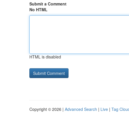
Submit a Comment
No HTML
HTML is disabled
Copyright © 2026 |
Advanced Search
|
Live
|
Tag Clou