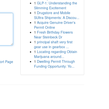
1
GLP-1: Understanding the
Slimming Excitement
1
Drugstore and Mobile
SUltra Shipments: A Discou...
1
Acquire Genuine Driver's
Permit Online
1
Fresh Birthday Flowers
Near Steinbeck Dr
1
principal shaft very first
gear use in gearbox ...
1
Locating regarding Obtain
Marijuana around...
1
Dwelling Permit Through
ort Page
Funding Opportunity: Yo...