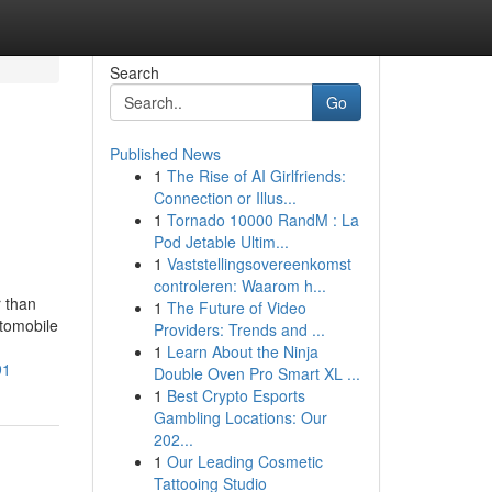
Search
Go
Published News
1
The Rise of AI Girlfriends:
Connection or Illus...
1
Tornado 10000 RandM : La
Pod Jetable Ultim...
1
Vaststellingsovereenkomst
controleren: Waarom h...
r than
1
The Future of Video
utomobile
Providers: Trends and ...
1
Learn About the Ninja
91
Double Oven Pro Smart XL ...
1
Best Crypto Esports
Gambling Locations: Our
202...
1
Our Leading Cosmetic
Tattooing Studio