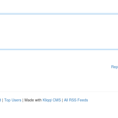
Rep
d
|
Top Users
| Made with
Kliqqi CMS
|
All RSS Feeds