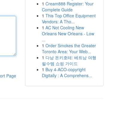
1
Cream888 Register: Your
Complete Guide
1
This Top Office Equipment
Vendors: A Tho...
1
AC Not Cooling New
Orleans New Orleans - Low
...
1
Order Smokes the Greater
Toronto Area: Your Web...
1
다낭 돈키호테: 베트남 여행
필수템 쇼핑 가이드
1
Buy 4-ACO-copyright
Digitally : A Comprehens...
ort Page