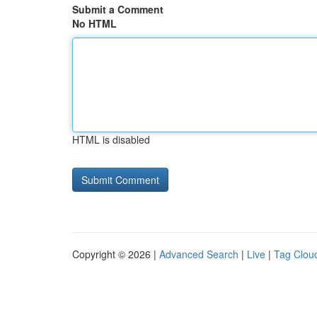
Submit a Comment
No HTML
HTML is disabled
Copyright © 2026 |
Advanced Search
|
Live
|
Tag Clou