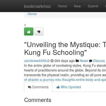
Home
bookmarkmoz
Home
New
Submit
Home
1
"Unveiling the Mystique: 
Kung Fu Schooling"
carolinew333tfu9
264 days ago
News
Discuss
In the entire globe of combating styles, Kung Fu stand
hearts of practitioners around the globe. Beyond its ci
transcends the physical realm, providing an all pure 
of-shaolin-a-journey-into-thoughts-entire-body-and-spir
Comments
Who Upvoted
Comments