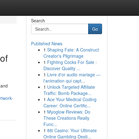
Search
Go
Published News
1
Shaping Fate: A Construct
of
Creator's Pilgrimage
1
Fighting Cocks For Sale :
Discover Quality ...
1
Livre d'or audio mariage —
l'animation qui capt...
 and
1
Unlock Targeted Affiliate
Traffic: Bomb Package...
rtwork-
1
Ace Your Medical Coding
Career: Online Certific...
1
Myoglow Reviews: Do
These Creations Really
Func...
1
88i Casino: Your Ultimate
Online Gambling Desti...