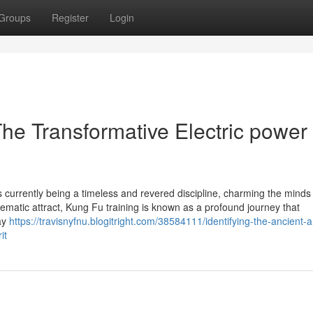
Groups
Register
Login
The Transformative Electric power 
s currently being a timeless and revered discipline, charming the minds
nematic attract, Kung Fu training is known as a profound journey that
way
https://travisnyfnu.blogitright.com/38584111/identifying-the-ancient-a
it