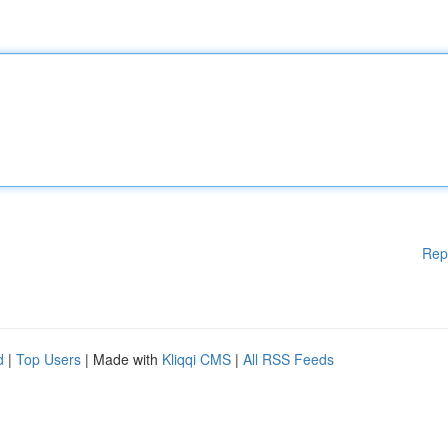
Rep
d
|
Top Users
| Made with
Kliqqi CMS
|
All RSS Feeds