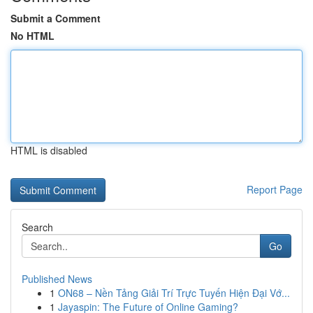
Submit a Comment
No HTML
HTML is disabled
Report Page
Search
Go
Published News
1
ON68 – Nền Tảng Giải Trí Trực Tuyến Hiện Đại Vớ...
1
Jayaspin: The Future of Online Gaming?