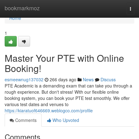
Home
bookmarkmoz
Togg
navi
Home
1
Master Your PTE with Online
Booking!
esmeewnug137032
266 days ago
News
Discuss
PTE Academic is a demanding exam that can take you through a
rough experience. But don't stress! With our flexible online
booking system, you can book your PTE test smoothly. We offer
various test dates and venues to
https://kiaratuof646669.weblogco.com/profile
Comments
Who Upvoted
Comments