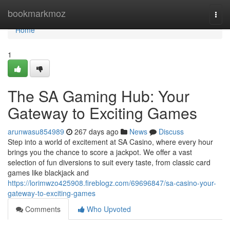
Home
bookmarkmoz
Togg
navi
Home
1
The SA Gaming Hub: Your
Gateway to Exciting Games
arunwasu854989
267 days ago
News
Discuss
Step into a world of excitement at SA Casino, where every hour
brings you the chance to score a jackpot. We offer a vast
selection of fun diversions to suit every taste, from classic card
games like blackjack and
https://lorimwzo425908.fireblogz.com/69696847/sa-casino-your-
gateway-to-exciting-games
Comments
Who Upvoted