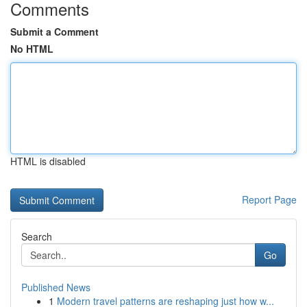
Comments
Submit a Comment
No HTML
HTML is disabled
Report Page
Search
Go
Published News
1
Modern travel patterns are reshaping just how w...