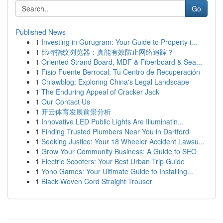
Go
Published News
1
Investing in Gurugram: Your Guide to Property i...
1
比特指纹浏览器：真能有效防止网络追踪？
1
Oriented Strand Board, MDF & Fiberboard & Sea...
1
Fisio Fuente Berrocal: Tu Centro de Recuperación
1
Cnlawblog: Exploring China's Legal Landscape
1
The Enduring Appeal of Cracker Jack
1
Our Contact Us
1
开云体育发展前景分析
1
Innovative LED Public Lights Are Illuminatin...
1
Finding Trusted Plumbers Near You in Dartford
1
Seeking Justice: Your 18 Wheeler Accident Lawsu...
1
Grow Your Community Business: A Guide to SEO
1
Electric Scooters: Your Best Urban Trip Guide
1
Yono Games: Your Ultimate Guide to Installing...
1
Black Woven Cord Straight Trouser