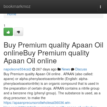
Home
bookmarkmoz
Togg
navi
Home
1
Buy Premium quality Apaan Oil
onlineBuy Premium quality
Apaan Oil online
napoleone554csi2
267 days ago
News
Discuss
Buy Premium quality Apaan Oil online . APAAN (also called:
apane) or alpha-phenylacetoacetonitrile (English: alpha-
phenylacetoacetonitrile) is an organic compound that is used in
the preparation of certain drugs. APAAN contains a nitrile group
and a benzene ring (phenyl group). The substance is used, as a
drug precursor, to make the
https://apaanprecursoroilwholesal36036.win-