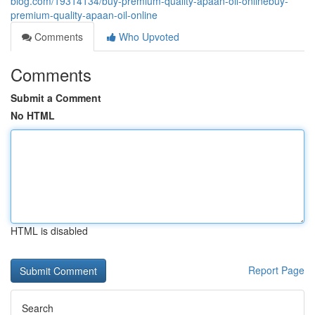
blog.com/19314134/buy-premium-quality-apaan-oil-onlinebuy-
premium-quality-apaan-oil-online
Comments
Who Upvoted
Comments
Submit a Comment
No HTML
HTML is disabled
Report Page
Search