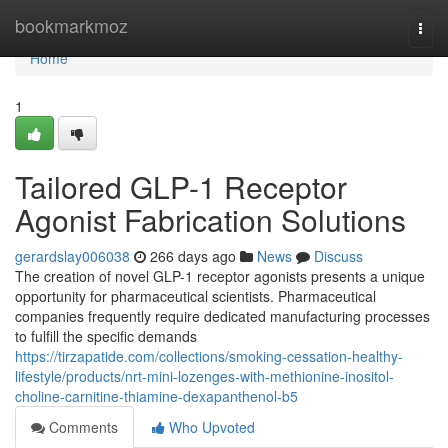
Home
bookmarkmoz
Togg
navi
Home
1
Tailored GLP-1 Receptor
Agonist Fabrication Solutions
gerardslay006038
266 days ago
News
Discuss
The creation of novel GLP-1 receptor agonists presents a unique
opportunity for pharmaceutical scientists. Pharmaceutical
companies frequently require dedicated manufacturing processes
to fulfill the specific demands
https://tirzapatide.com/collections/smoking-cessation-healthy-
lifestyle/products/nrt-mini-lozenges-with-methionine-inositol-
choline-carnitine-thiamine-dexapanthenol-b5
Comments
Who Upvoted