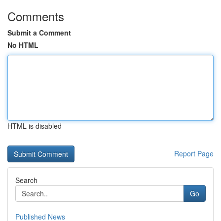
Comments
Submit a Comment
No HTML
HTML is disabled
Report Page
Search
Go
Published News