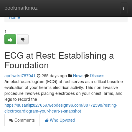
Home
bookmarkmoz
Togg
navi
Home
1
ECG at Rest: Establishing a
Foundation
aprilwckc787041
265 days ago
News
Discuss
An electrocardiogram (ECG) at rest serves as a critical baseline
evaluation of your heart's electrical activity. This non-invasive
procedure involves placing electrodes on your chest, arms, and
legs to record the
https://susanlijz827659.webdesign96.com/38772598/resting-
electrocardiogram-your-heart-s-snapshot
Comments
Who Upvoted