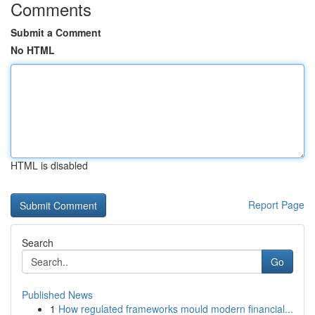
Comments
Submit a Comment
No HTML
HTML is disabled
Report Page
Search
Go
Published News
1
How regulated frameworks mould modern financial...