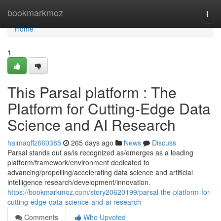
Home
bookmarkmoz
Togg
navi
Home
1
This Parsal platform : The
Platform for Cutting-Edge Data
Science and AI Research
haimaqffz660385
265 days ago
News
Discuss
Parsal stands out as/is recognized as/emerges as a leading
platform/framework/environment dedicated to
advancing/propelling/accelerating data science and artificial
intelligence research/development/innovation.
https://bookmarkmoz.com/story20620199/parsal-the-platform-for-
cutting-edge-data-science-and-ai-research
Comments
Who Upvoted