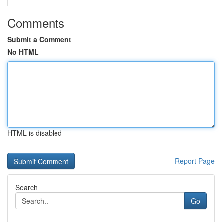
Comments
Submit a Comment
No HTML
HTML is disabled
Report Page
Search
Go