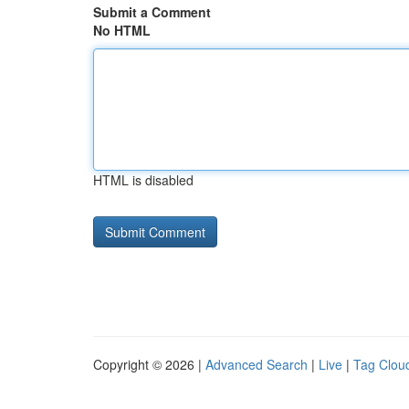
Submit a Comment
No HTML
HTML is disabled
Copyright © 2026 |
Advanced Search
|
Live
|
Tag Clou