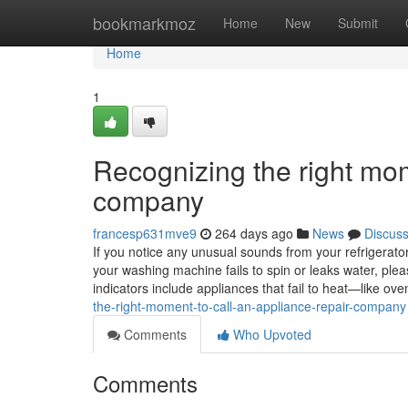
Home
bookmarkmoz
Home
New
Submit
Home
1
Recognizing the right mom
company
francesp631mve9
264 days ago
News
Discus
If you notice any unusual sounds from your refrigerator, 
your washing machine fails to spin or leaks water, ple
indicators include appliances that fail to heat—like 
the-right-moment-to-call-an-appliance-repair-company
Comments
Who Upvoted
Comments