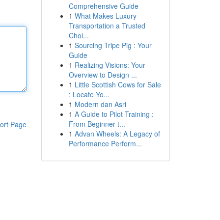
Comprehensive Guide
1
What Makes Luxury
Transportation a Trusted
Choi...
1
Sourcing Tripe Pig : Your
Guide
1
Realizing Visions: Your
Overview to Design ...
1
Little Scottish Cows for Sale
: Locate Yo...
1
Modern dan Asri
1
A Guide to Pilot Training :
From Beginner t...
ort Page
1
Advan Wheels: A Legacy of
Performance Perform...