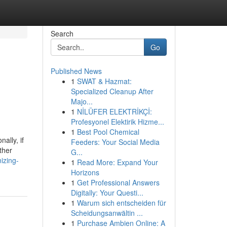
Search
Go
Published News
1
SWAT & Hazmat:
Specialized Cleanup After
Majo...
1
NİLÜFER ELEKTRİKÇİ:
Profesyonel Elektirik Hizme...
1
Best Pool Chemical
ally, if
Feeders: Your Social Media
ther
G...
izing-
1
Read More: Expand Your
Horizons
1
Get Professional Answers
Digitally: Your Questi...
1
Warum sich entscheiden für
Scheidungsanwältin ...
1
Purchase Ambien Online: A