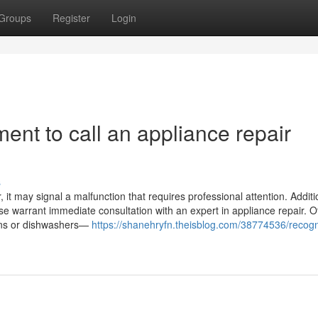
Groups
Register
Login
ent to call an appliance repair
s
it may signal a malfunction that requires professional attention. Addition
ase warrant immediate consultation with an expert in appliance repair. O
ovens or dishwashers—
https://shanehryfn.theisblog.com/38774536/recogn