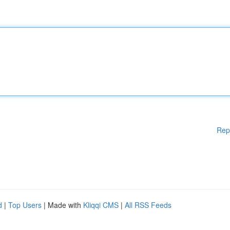
Rep
d
|
Top Users
| Made with
Kliqqi CMS
|
All RSS Feeds