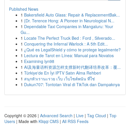
Published News
1
Bakersfield Auto Glass: Repair & ReplacementBak...
1
{Dr. Terence Hong: A Pioneer in Neurological N...
1
Dependable Taxi Companies in Mangaluru: Your
Gu...
1
Locate The Perfect Truck Bed : Ford , Silverado...
1
Conquering the Infernal Warlock : A 5th Edit...
1
¿Qué es LegalShield y cómo te protege legalmente?
1
Lectura de Tarot en Línea: Manual para Novatos
1
Examining lyn98
1
AI及海量语料资源怎样支撑新时代翻译培养改革：覆...
1
Türkiye'de En İyi IPTV Satın Alma Rehberi
1
สนุกหัวเรานะรวย เว็บ เว็บไซต์พนัน ที่ใช่
1
Dukun707: Tontotan Viral di TikTok dan Dampaknya
Copyright © 2026 |
Advanced Search
|
Live
|
Tag Cloud
|
Top
Users
| Made with
Kliqqi CMS
|
All RSS Feeds