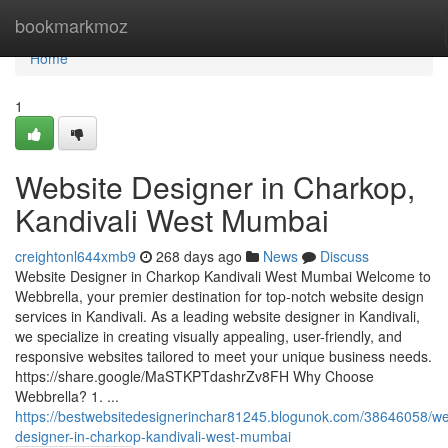
Home
bookmarkmoz
Home
1
Website Designer in Charkop,
Kandivali West Mumbai
creightonl644xmb9
268 days ago
News
Discuss
Website Designer in Charkop Kandivali West Mumbai Welcome to
Webbrella, your premier destination for top-notch website design
services in Kandivali. As a leading website designer in Kandivali,
we specialize in creating visually appealing, user-friendly, and
responsive websites tailored to meet your unique business needs.
https://share.google/MaSTKPTdashrZv8FH Why Choose
Webbrella? 1. ...
https://bestwebsitedesignerinchar81245.blogunok.com/38646058/we
designer-in-charkop-kandivali-west-mumbai