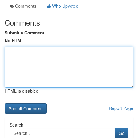
Comments
Who Upvoted
Comments
Submit a Comment
No HTML
HTML is disabled
Report Page
Search
Go