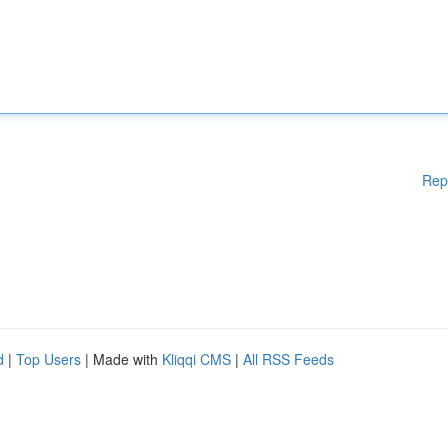
Rep
d
|
Top Users
| Made with
Kliqqi CMS
|
All RSS Feeds