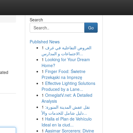
Search
Go
Published News
1
العروض التفاعلية في غرف
الاجتماعات و المدارس...
1
Looking for Your Dream
Home?
1
Finger Food: Świetne
dated
Przekąski na Imprezę
1
Effective Lighting Solutions
Produced by a Lane...
1
OmeglatV.net: A Detailed
Analysis
1
نقل عفش المدينة المنورة:
دليل شامل للخدمات والأ...
1
Halla el Plan de Vehículo
Ideal en la ciud...
1
Aasimar Sorcerers: Divine