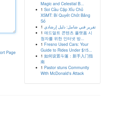
Magic and Celestial B...
1
Soi Cầu Cặp Xỉu Chủ
XSMT: Bí Quyết Chốt Bảng
Số
1
تقرير فني شامل: دليل إرشادي
1
애드얼트 콘텐츠 플랫폼 시
청자를 위한 인터넷 방...
1
Fresno Used Cars: Your
Guide to Rides Under $15...
ort Page
1
如何设置斗篷：新手入门指
南
1
Pastor stuns Community
With McDonald's Attack