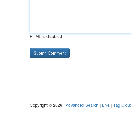
HTML is disabled
Copyright © 2026 |
Advanced Search
|
Live
|
Tag Clou