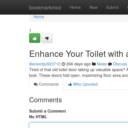
Home
bookmarkmoz
Home
New
Submit
Home
1
Enhance Your Toilet with 
dianeofgv923710
266 days ago
News
Discuss
Tired of that old toilet door taking up valuable space?
look. These doors fold open, maximizing floor area an
Comments
Who Upvoted
Comments
Submit a Comment
No HTML