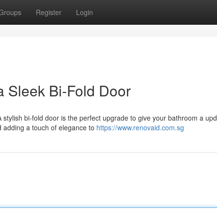
Groups
Register
Login
a Sleek Bi-Fold Door
 A stylish bi-fold door is the perfect upgrade to give your bathroom a up
d adding a touch of elegance to
https://www.renovaid.com.sg