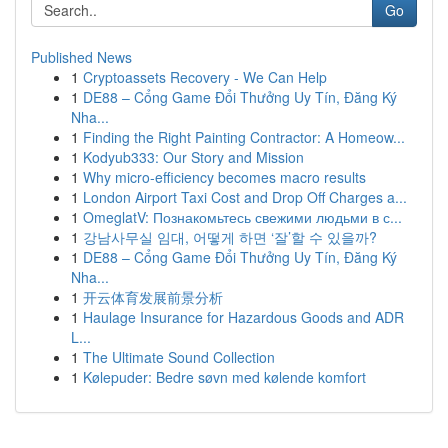
Go
Published News
1
Cryptoassets Recovery - We Can Help
1
DE88 – Cổng Game Đổi Thưởng Uy Tín, Đăng Ký
Nha...
1
Finding the Right Painting Contractor: A Homeow...
1
Kodyub333: Our Story and Mission
1
Why micro-efficiency becomes macro results
1
London Airport Taxi Cost and Drop Off Charges a...
1
OmeglatV: Познакомьтесь свежими людьми в с...
1
강남사무실 임대, 어떻게 하면 ‘잘’할 수 있을까?
1
DE88 – Cổng Game Đổi Thưởng Uy Tín, Đăng Ký
Nha...
1
开云体育发展前景分析
1
Haulage Insurance for Hazardous Goods and ADR
L...
1
The Ultimate Sound Collection
1
Kølepuder: Bedre søvn med kølende komfort