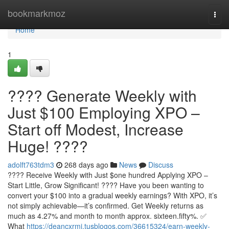
Home
bookmarkmoz
Togg
navi
Home
1
???? Generate Weekly with
Just $100 Employing XPO –
Start off Modest, Increase
Huge! ????
adolft763tdm3
268 days ago
News
Discuss
???? Receive Weekly with Just $one hundred Applying XPO –
Start Little, Grow Significant! ???? Have you been wanting to
convert your $100 into a gradual weekly earnings? With XPO, it’s
not simply achievable—it’s confirmed. Get Weekly returns as
much as 4.27% and month to month approx. sixteen.fifty%. ✅
What
https://deancxrmj.tusblogos.com/36615324/earn-weekly-