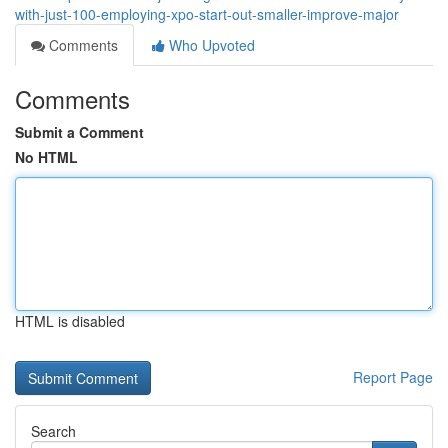
with-just-100-employing-xpo-start-out-smaller-improve-major
Comments
Who Upvoted
Comments
Submit a Comment
No HTML
HTML is disabled
Report Page
Search