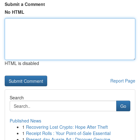
Submit a Comment
No HTML
HTML is disabled
Report Page
Search
Go
Published News
1
Recovering Lost Crypto: Hope After Theft
1
Receipt Rolls : Your Point-of-Sale Essential
1
Present-day Aussie Art : Discover Genuine...