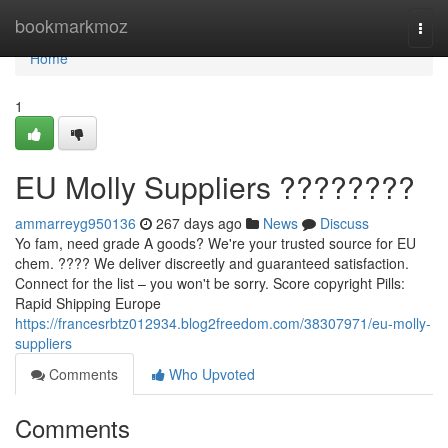
Home
bookmarkmoz
Togg
navi
Home
1
EU Molly Suppliers ????????
ammarreyg950136
267 days ago
News
Discuss
Yo fam, need grade A goods? We're your trusted source for EU
chem. ???? We deliver discreetly and guaranteed satisfaction.
Connect for the list – you won't be sorry. Score copyright Pills:
Rapid Shipping Europe
https://francesrbtz012934.blog2freedom.com/38307971/eu-molly-
suppliers
Comments
Who Upvoted
Comments