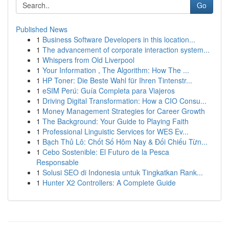
Go
Published News
1
Business Software Developers in this location...
1
The advancement of corporate interaction system...
1
Whispers from Old Liverpool
1
Your Information , The Algorithm: How The ...
1
HP Toner: Die Beste Wahl für Ihren Tintenstr...
1
eSIM Perú: Guía Completa para Viajeros
1
Driving Digital Transformation: How a CIO Consu...
1
Money Management Strategies for Career Growth
1
The Background: Your Guide to Playing Faith
1
Professional Linguistic Services for WES Ev...
1
Bạch Thủ Lô: Chốt Số Hôm Nay & Đối Chiếu Từn...
1
Cebo Sostenible: El Futuro de la Pesca
Responsable
1
Solusi SEO di Indonesia untuk Tingkatkan Rank...
1
Hunter X2 Controllers: A Complete Guide