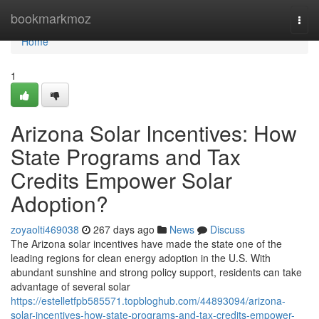
Home
bookmarkmoz
Togg
navi
Home
1
Arizona Solar Incentives: How
State Programs and Tax
Credits Empower Solar
Adoption?
zoyaolti469038
267 days ago
News
Discuss
The Arizona solar incentives have made the state one of the
leading regions for clean energy adoption in the U.S. With
abundant sunshine and strong policy support, residents can take
advantage of several solar
https://estelletfpb585571.topbloghub.com/44893094/arizona-
solar-incentives-how-state-programs-and-tax-credits-empower-