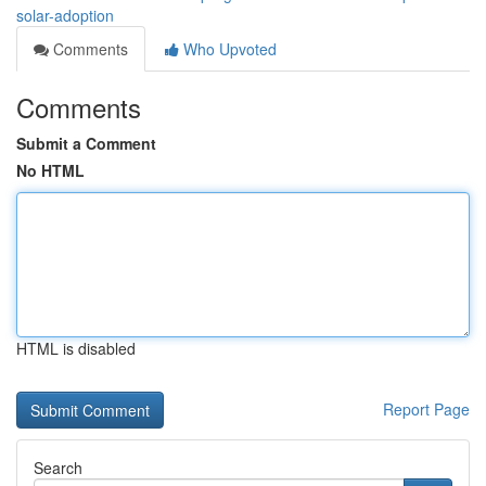
solar-adoption
Comments
Who Upvoted
Comments
Submit a Comment
No HTML
HTML is disabled
Report Page
Search