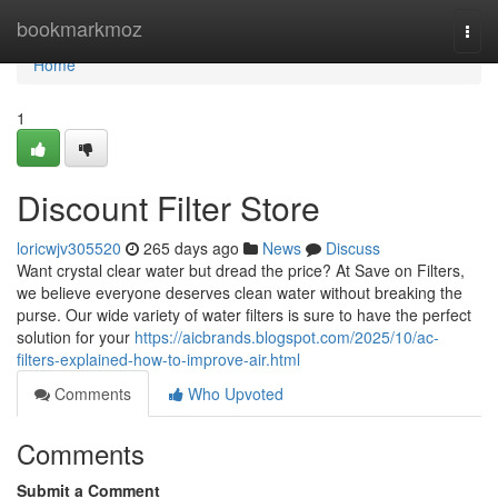
Home
bookmarkmoz
Togg
navi
Home
1
Discount Filter Store
loricwjv305520
265 days ago
News
Discuss
Want crystal clear water but dread the price? At Save on Filters,
we believe everyone deserves clean water without breaking the
purse. Our wide variety of water filters is sure to have the perfect
solution for your
https://aicbrands.blogspot.com/2025/10/ac-
filters-explained-how-to-improve-air.html
Comments
Who Upvoted
Comments
Submit a Comment