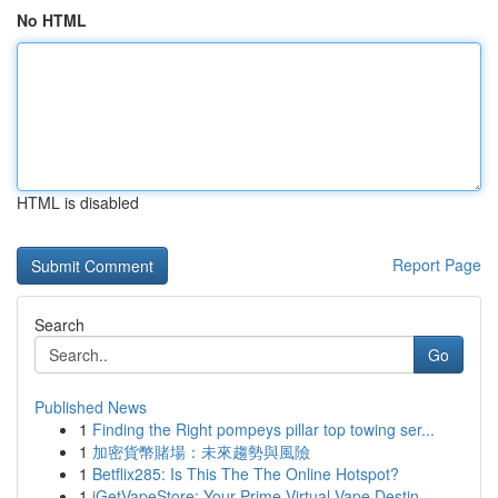
No HTML
HTML is disabled
Report Page
Search
Go
Published News
1
Finding the Right pompeys pillar top towing ser...
1
加密貨幣賭場：未來趨勢與風險
1
Betflix285: Is This The The Online Hotspot?
1
iGetVapeStore: Your Prime Virtual Vape Destin...