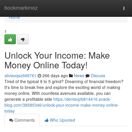
Home
bookmarkmoz
Togg
navi
Home
1
Unlock Your Income: Make
Money Online Today!
aliviaxqsz668761
266 days ago
News
Discuss
Tired of the typical 9 to 5 grind? Dreaming of financial freedom?
It's time to break free and explore the exciting world of making
money online. With countless avenues available, you can
generate a profitable side
https://denisvjzb814416.snack-
blog.com/38585346/unlock-your-income-make-money-online-
today
Comments
Who Upvoted