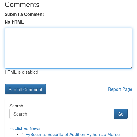
Comments
Submit a Comment
No HTML
HTML is disabled
Report Page
Search
Go
Published News
1
PySec.ma: Sécurité et Audit en Python au Maroc