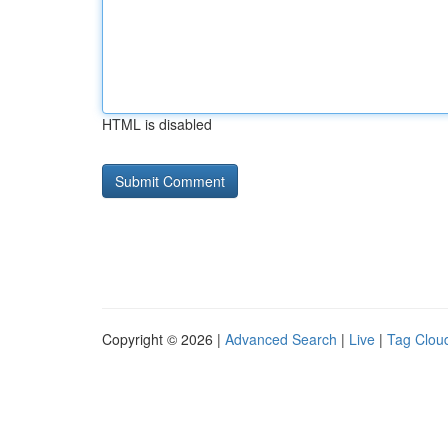
HTML is disabled
Copyright © 2026 |
Advanced Search
|
Live
|
Tag Clou