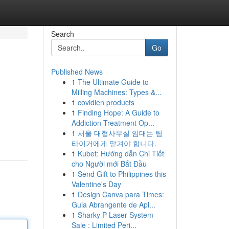
Search
Go
Published News
1
The Ultimate Guide to
Milling Machines: Types &...
1
covidien products
1
Finding Hope: A Guide to
Addiction Treatment Op...
1
서울 대형사무실 임대는 팀
타이거에게 맡겨야 합니다.
1
Kubet: Hướng dẫn Chi Tiết
cho Người mới Bắt Đầu
1
Send Gift to Philippines this
Valentine's Day
1
Design Canva para Times:
Guia Abrangente de Apl...
1
Sharky P Laser System
Sale : Limited Peri...