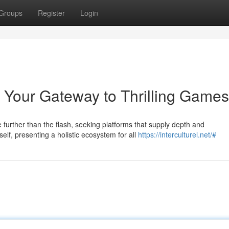
Groups
Register
Login
: Your Gateway to Thrilling Games
further than the flash, seeking platforms that supply depth and
elf, presenting a holistic ecosystem for all
https://interculturel.net/#