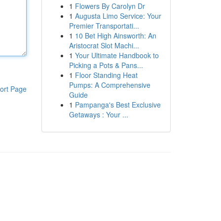
1
Flowers By Carolyn Dr
1
Augusta Limo Service: Your
Premier Transportati...
1
10 Bet High Ainsworth: An
Aristocrat Slot Machi...
1
Your Ultimate Handbook to
Picking a Pots & Pans...
1
Floor Standing Heat
Pumps: A Comprehensive
ort Page
Guide
1
Pampanga's Best Exclusive
Getaways : Your ...