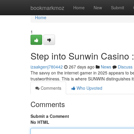
Home
bookmarkmoz
Home
New
Submit
Home
1
Step into Sunwin Casino 
izaakgenj780442
267 days ago
News
Discuss
The savvy on the internet gamer in 2025 appears to be 
trustworthiness. This is where SUNWIN distinguishes its
Comments
Who Upvoted
Comments
Submit a Comment
No HTML