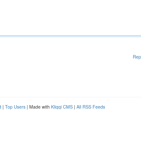
Rep
d
|
Top Users
| Made with
Kliqqi CMS
|
All RSS Feeds