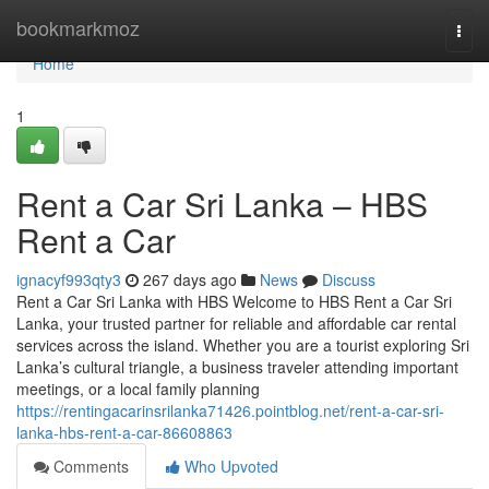
Home
bookmarkmoz
Togg
navi
Home
1
Rent a Car Sri Lanka – HBS
Rent a Car
ignacyf993qty3
267 days ago
News
Discuss
Rent a Car Sri Lanka with HBS Welcome to HBS Rent a Car Sri
Lanka, your trusted partner for reliable and affordable car rental
services across the island. Whether you are a tourist exploring Sri
Lanka’s cultural triangle, a business traveler attending important
meetings, or a local family planning
https://rentingacarinsrilanka71426.pointblog.net/rent-a-car-sri-
lanka-hbs-rent-a-car-86608863
Comments
Who Upvoted