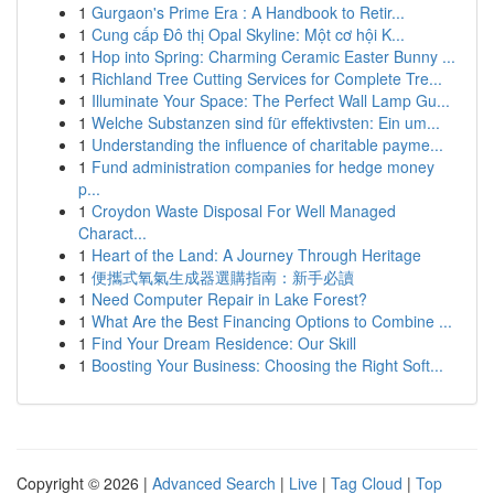
1
Gurgaon's Prime Era : A Handbook to Retir...
1
Cung cấp Đô thị Opal Skyline: Một cơ hội K...
1
Hop into Spring: Charming Ceramic Easter Bunny ...
1
Richland Tree Cutting Services for Complete Tre...
1
Illuminate Your Space: The Perfect Wall Lamp Gu...
1
Welche Substanzen sind für effektivsten: Ein um...
1
Understanding the influence of charitable payme...
1
Fund administration companies for hedge money
p...
1
Croydon Waste Disposal For Well Managed
Charact...
1
Heart of the Land: A Journey Through Heritage
1
便攜式氧氣生成器選購指南：新手必讀
1
Need Computer Repair in Lake Forest?
1
What Are the Best Financing Options to Combine ...
1
Find Your Dream Residence: Our Skill
1
Boosting Your Business: Choosing the Right Soft...
Copyright © 2026 |
Advanced Search
|
Live
|
Tag Cloud
|
Top