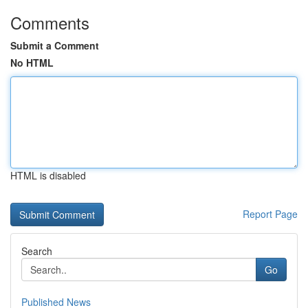
Comments
Submit a Comment
No HTML
HTML is disabled
Report Page
Search
Go
Published News