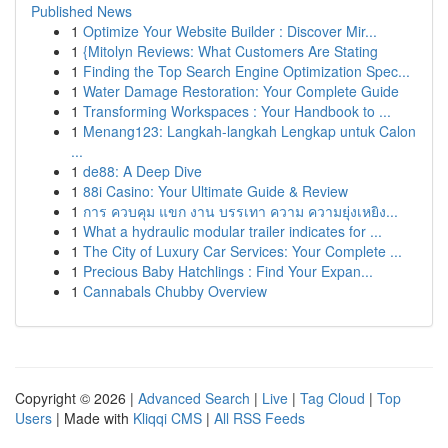
Published News
1
Optimize Your Website Builder : Discover Mir...
1
{Mitolyn Reviews: What Customers Are Stating
1
Finding the Top Search Engine Optimization Spec...
1
Water Damage Restoration: Your Complete Guide
1
Transforming Workspaces : Your Handbook to ...
1
Menang123: Langkah-langkah Lengkap untuk Calon
...
1
de88: A Deep Dive
1
88i Casino: Your Ultimate Guide & Review
1
การ ควบคุม แขก งาน บรรเทา ความ ความยุ่งเหยิง...
1
What a hydraulic modular trailer indicates for ...
1
The City of Luxury Car Services: Your Complete ...
1
Precious Baby Hatchlings : Find Your Expan...
1
Cannabals Chubby Overview
Copyright © 2026 |
Advanced Search
|
Live
|
Tag Cloud
|
Top
Users
| Made with
Kliqqi CMS
|
All RSS Feeds