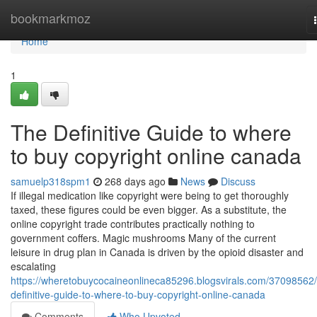
Home
bookmarkmoz
Home
1
The Definitive Guide to where
to buy copyright online canada
samuelp318spm1
268 days ago
News
Discuss
If illegal medication like copyright were being to get thoroughly
taxed, these figures could be even bigger. As a substitute, the
online copyright trade contributes practically nothing to
government coffers. Magic mushrooms Many of the current
leisure in drug plan in Canada is driven by the opioid disaster and
escalating
https://wheretobuycocaineonlineca85296.blogsvirals.com/37098562/
definitive-guide-to-where-to-buy-copyright-online-canada
Comments
Who Upvoted