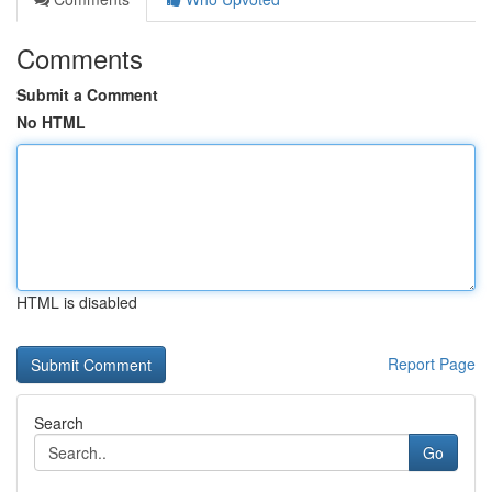
Comments
Submit a Comment
No HTML
HTML is disabled
Report Page
Search
Go