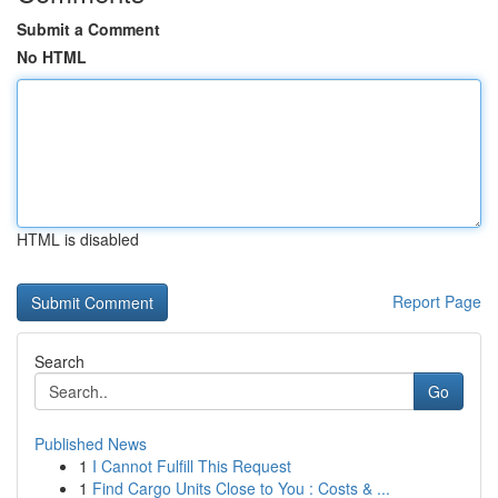
Submit a Comment
No HTML
HTML is disabled
Report Page
Search
Go
Published News
1
I Cannot Fulfill This Request
1
Find Cargo Units Close to You : Costs & ...