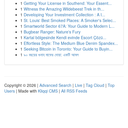
1
Getting Your License in Southend: Your Essent...
1
Witness the Amazing Wildebeest Trek in th...
1
Developing Your Investment Collection : A I...
1
St. Louis' Best Smoked Places: A Smoker's Selec...
1
Smartworld Sector 67A: Your Guide to Modern L...
1
Bugbear Ranger: Nature's Fury
1
Kartal bölgesinde Kendi evinde Escort Çözü...
1
Effortless Style: The Medium Blue Denim Spandex...
1
Seeking Bitcoin in Toronto: Your Guide to Buyin...
1
৯০ বছরের গুনাহ মাফের দোয়া: একটি আমল
Copyright © 2026 |
Advanced Search
|
Live
|
Tag Cloud
|
Top
Users
| Made with
Kliqqi CMS
|
All RSS Feeds