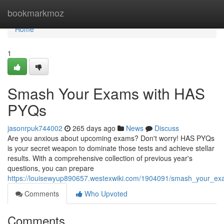
Home
bookmarkmoz
Home
1
Smash Your Exams with HAS
PYQs
jasonrpuk744002
265 days ago
News
Discuss
Are you anxious about upcoming exams? Don't worry! HAS PYQs
is your secret weapon to dominate those tests and achieve stellar
results. With a comprehensive collection of previous year's
questions, you can prepare
https://louisewyup890657.westexwiki.com/1904091/smash_your_e
Comments
Who Upvoted
Comments