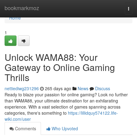
Home
bookmarkmoz
Togg
navi
Home
1
Unlock WAMA88: Your
Gateway to Online Gaming
Thrills
nettiediwg231296
265 days ago
News
Discuss
Ready to blaze your passion for online gaming? Look no further
than WAMA88, your ultimate destination for an exhilarating
experience. With a vast selection of games spanning across
categories, there's something to
https://lillidquy574122.life-
wiki.com/user
Comments
Who Upvoted