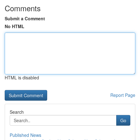
Comments
Submit a Comment
No HTML
HTML is disabled
Report Page
Search
Go
Published News