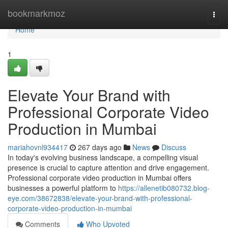
Home
bookmarkmoz
Togg
navi
Home
1
Elevate Your Brand with
Professional Corporate Video
Production in Mumbai
mariahovnl934417
267 days ago
News
Discuss
In today's evolving business landscape, a compelling visual
presence is crucial to capture attention and drive engagement.
Professional corporate video production in Mumbai offers
businesses a powerful platform to
https://allenetib080732.blog-
eye.com/38672838/elevate-your-brand-with-professional-
corporate-video-production-in-mumbai
Comments
Who Upvoted