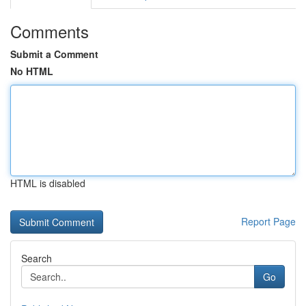
Comments
Submit a Comment
No HTML
HTML is disabled
Report Page
Search
Go