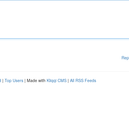
Rep
d
|
Top Users
| Made with
Kliqqi CMS
|
All RSS Feeds