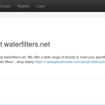
Groups
Register
Login
 waterfilters.net
 at waterfilters.net. We offer a wide range of brands to meet your speci
r filters – shop wisely
https://myeasybookmarks.com/story6183674/lo