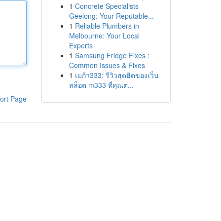
1
Concrete Specialists
Geelong: Your Reputable...
1
Reliable Plumbers in
Melbourne: Your Local
Experts
1
Samsung Fridge Fixes :
Common Issues & Fixes
1
เมก้า333: รีวิวสุดฮิตของเว็บ
สล็อต m333 ที่คุณต...
ort Page