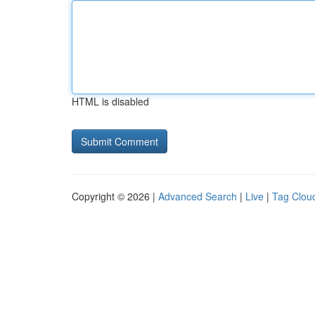
HTML is disabled
Copyright © 2026 |
Advanced Search
|
Live
|
Tag Clou