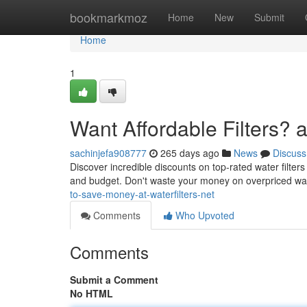
Home
bookmarkmoz
Home
New
Submit
Home
1
Want Affordable Filters? at
sachinjefa908777
265 days ago
News
Discuss
Discover incredible discounts on top-rated water filters
and budget. Don't waste your money on overpriced wate
to-save-money-at-waterfilters-net
Comments
Who Upvoted
Comments
Submit a Comment
No HTML