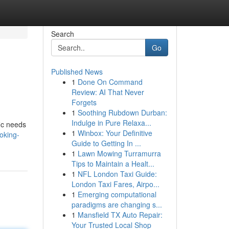
Search
Go
Published News
1
Done On Command
Review: AI That Never
Forgets
1
Soothing Rubdown Durban:
Indulge in Pure Relaxa...
fic needs
1
Winbox: Your Definitive
oking-
Guide to Getting In ...
1
Lawn Mowing Turramurra
Tips to Maintain a Healt...
1
NFL London Taxi Guide:
London Taxi Fares, Airpo...
1
Emerging computational
paradigms are changing s...
1
Mansfield TX Auto Repair:
Your Trusted Local Shop