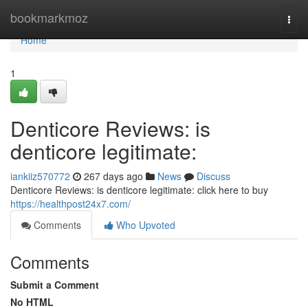
Home
bookmarkmoz
Togg
navi
Home
1
Denticore Reviews: is
denticore legitimate:
iankiiz570772
267 days ago
News
Discuss
Denticore Reviews: is denticore legitimate: click here to buy
https://healthpost24x7.com/
Comments
Who Upvoted
Comments
Submit a Comment
No HTML