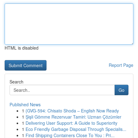
HTML is disabled
Report Page
Search
Go
Published News
1
{GVG-594: Chisato Shoda – English Now Ready
1
Şişli Gömme Rezervuar Tamiri: Uzman Çözümler
1
Delivering User Support: A Guide to Superiority
1
Eco Friendly Garbage Disposal Through Specialis...
1
Find Shipping Containers Close To You : Pri...