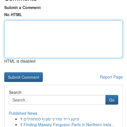
Submit a Comment
No HTML
HTML is disabled
Report Page
Search
Go
Published News
1
תיקון רייד מדריך מקיף למתחילים
1
Finding Massey Ferguson Parts in Northern Irela...