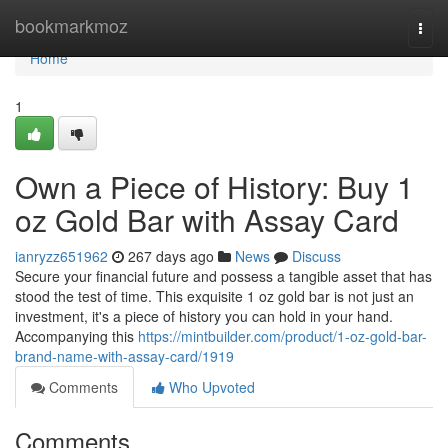
Home
bookmarkmoz
Togg
navi
Home
1
Own a Piece of History: Buy 1
oz Gold Bar with Assay Card
ianryzz651962
267 days ago
News
Discuss
Secure your financial future and possess a tangible asset that has
stood the test of time. This exquisite 1 oz gold bar is not just an
investment, it's a piece of history you can hold in your hand.
Accompanying this
https://mintbuilder.com/product/1-oz-gold-bar-
brand-name-with-assay-card/1919
Comments
Who Upvoted
Comments