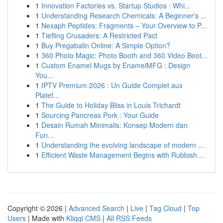
1
Innovation Factories vs. Startup Studios : Whi...
1
Understanding Research Chemicals: A Beginner's ...
1
Nexaph Peptides: Fragments – Your Overview to P...
1
Tiefling Crusaders: A Restricted Pact
1
Buy Pregabalin Online: A Simple Option?
1
360 Photo Magic: Photo Booth and 360 Video Boot...
1
Custom Enamel Mugs by EnamelMFG : Design
You...
1
IPTV Premium 2026 : Un Guide Complet aux
Platef...
1
The Guide to Holiday Bliss in Louis Trichardt
1
Sourcing Pancreas Pork : Your Guide
1
Desain Rumah Minimalis: Konsep Modern dan
Fun...
1
Understanding the evolving landscape of modern ...
1
Efficient Waste Management Begins with Rubbish ...
Copyright © 2026 |
Advanced Search
|
Live
|
Tag Cloud
|
Top
Users
| Made with
Kliqqi CMS
|
All RSS Feeds