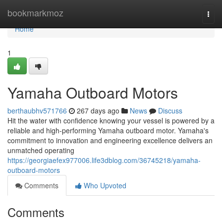
Home
bookmarkmoz
Togg
navi
Home
1
Yamaha Outboard Motors
berthaubhv571766
267 days ago
News
Discuss
Hit the water with confidence knowing your vessel is powered by a
reliable and high-performing Yamaha outboard motor. Yamaha's
commitment to innovation and engineering excellence delivers an
unmatched operating
https://georgiaefex977006.life3dblog.com/36745218/yamaha-
outboard-motors
Comments
Who Upvoted
Comments