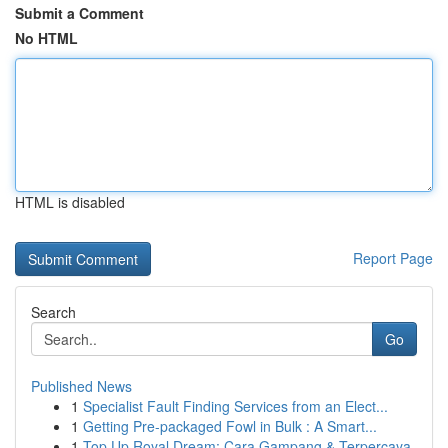
Submit a Comment
No HTML
HTML is disabled
Report Page
Search
Go
Published News
1
Specialist Fault Finding Services from an Elect...
1
Getting Pre-packaged Fowl in Bulk : A Smart...
1
Top Up Royal Dream: Cara Gampang & Terpercaya